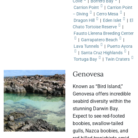
Cove
|
Borrero Bay
|
Carrion Point
|
Carrion Point
– Diving
|
Cerro Mesa
|
Dragon Hill
|
Eden Islet
|
El
Chato Tortoise Reserve
|
Fausto Llerena Breeding Center
|
Garrapatero Beach
|
Lava Tunnels
|
Puerto Ayora
|
Santa Cruz Highlands
|
Tortuga Bay
|
Twin Craters
Genovesa
Known as “Bird Island,”
Genovesa offers incredible
seabird diversity within the
stunning Darwin Bay.
Expect to see red-footed
boobies, swallow-tailed
gulls, Nazca boobies, and