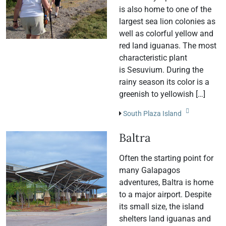
is also home to one of the
largest sea lion colonies as
well as colorful yellow and
red land iguanas. The most
characteristic plant
is Sesuvium. During the
rainy season its color is a
greenish to yellowish […]
South Plaza Island
Baltra
Often the starting point for
many Galapagos
adventures, Baltra is home
to a major airport. Despite
its small size, the island
shelters land iguanas and