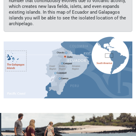
number that continuously evolves due to volcanic activity,
which creates new lava fields, islets, and even expands
existing islands. In this map of Ecuador and Galapagos
islands you will be able to see the isolated location of the
archipelago.