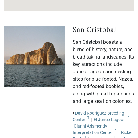
San Cristobal
San Cristóbal boasts a
blend of history, nature, and
breathtaking landscapes. Its
key attractions include
Junco Lagoon and nesting
sites for blue-footed, Nazca,
and red-footed boobies,
along with great frigatebirds
and large sea lion colonies.
David Rodriguez Breeding
Center
|
El Junco Lagoon
|
Gianni Arismendy
Interpretation Center
|
Kicker