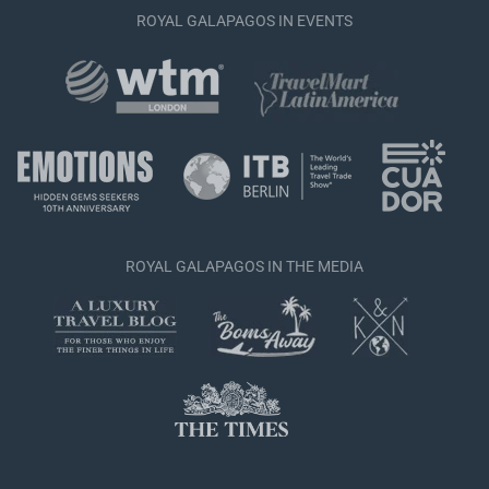
ROYAL GALAPAGOS IN EVENTS
ROYAL GALAPAGOS IN THE MEDIA