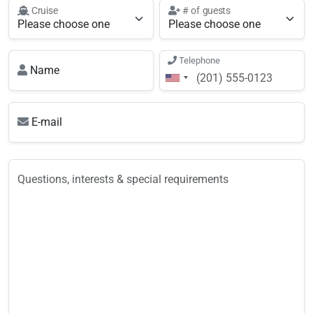
Cruise
# of guests
Telephone
Name
E-mail