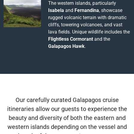
The western islands, particularly
Isabela
and
Fernandina
, showcase
rugged volcanic terrain with dramatic
cliffs, towering volcanoes, and vast
lava fields. Unique wildlife includes the
Flightless Cormorant
and the
Galapagos Hawk
.
Our carefully curated Galapagos cruise
itineraries allow our guests to experience the
beauty and diversity of both the eastern and
western islands depending on the vessel and