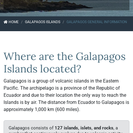
HOME
GALAPAGOS ISLANDS
GALAPAGOS GENERAL INFORMATION
Where are the Galapagos
Islands located?
Galapagos is a group of volcanic islands in the Eastern
Pacific. The archipelago is a province of the Republic of
Ecuador and due to their location the only way to reach the
Islands is by air. The distance from Ecuador to Galapagos is
approximately 1,000 km (600 miles).
Galapagos consists of
127 islands, islets, and rocks
, a