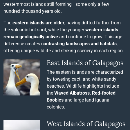
westernmost islands still forming—some only a few
hundred thousand years old.
The
eastern islands are older
, having drifted further from
the volcanic hot spot, while the younger
western islands
remain geologically active
and continue to grow. This age
difference creates
contrasting landscapes and habitats
,
offering unique wildlife and striking scenery in each region.
East Islands of Galapagos
The eastern islands are characterized
by towering cacti and white sandy
beaches. Wildlife highlights include
the
Waved Albatross, Red-footed
Boobies
and large land iguana
colonies.
West Islands of Galapagos