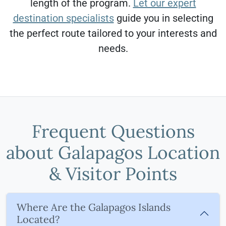
length of the program.
Let our expert
destination specialists
guide you in selecting
the perfect route tailored to your interests and
needs.
Frequent Questions
about Galapagos Location
& Visitor Points
Where Are the Galapagos Islands
Located?