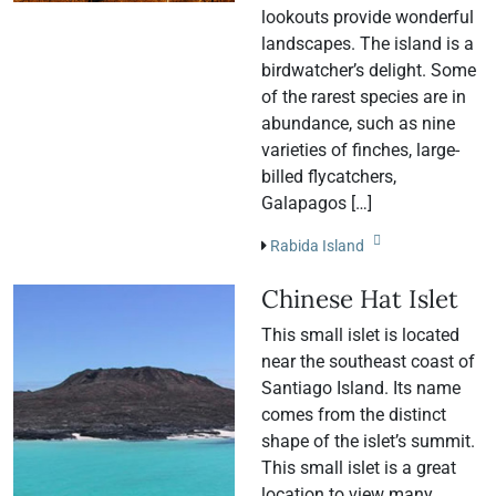
lookouts provide wonderful
landscapes. The island is a
birdwatcher’s delight. Some
of the rarest species are in
abundance, such as nine
varieties of finches, large-
billed flycatchers,
Galapagos […]
Rabida Island
Chinese Hat Islet
This small islet is located
near the southeast coast of
Santiago Island. Its name
comes from the distinct
shape of the islet’s summit.
This small islet is a great
location to view many