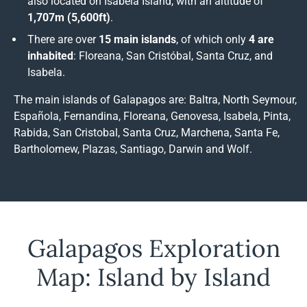
also located on Isabela Island, with an altitude of
1,707m (5,600ft)
.
There are over
15 main islands
, of which only
4 are
inhabited
: Floreana, San Cristóbal, Santa Cruz, and
Isabela.
The main islands of Galapagos are: Baltra, North Seymour,
Española, Fernandina, Floreana, Genovesa, Isabela, Pinta,
Rabida, San Cristobal, Santa Cruz, Marchena, Santa Fe,
Bartholomew, Plazas, Santiago, Darwin and Wolf.
Galapagos Exploration
Map: Island by Island