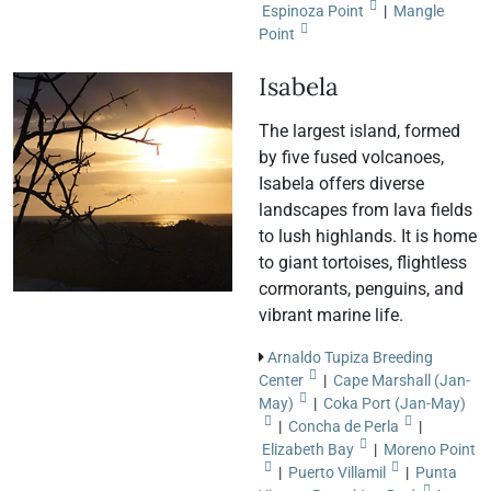
Espinoza Point
|
Mangle
Point
Isabela
The largest island, formed
by five fused volcanoes,
Isabela offers diverse
landscapes from lava fields
to lush highlands. It is home
to giant tortoises, flightless
cormorants, penguins, and
vibrant marine life.
Arnaldo Tupiza Breeding
Center
|
Cape Marshall (Jan-
May)
|
Coka Port (Jan-May)
|
Concha de Perla
|
Elizabeth Bay
|
Moreno Point
|
Puerto Villamil
|
Punta