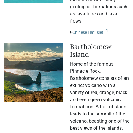
geological formations such
as lava tubes and lava
flows.
Chinese Hat Islet
Bartholomew
Island
Home of the famous
Pinnacle Rock,
Bartholomew consists of an
extinct volcano with a
variety of red, orange, black
and even green volcanic
formations. A trail of stairs
leads to the summit of the
volcano, boasting one of the
best views of the islands.