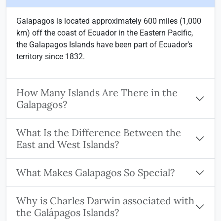
Galapagos is located approximately 600 miles (1,000
km) off the coast of Ecuador in the Eastern Pacific,
the Galapagos Islands have been part of Ecuador’s
territory since 1832.
How Many Islands Are There in the
Galapagos?
What Is the Difference Between the
East and West Islands?
What Makes Galapagos So Special?
Why is Charles Darwin associated with
the Galápagos Islands?