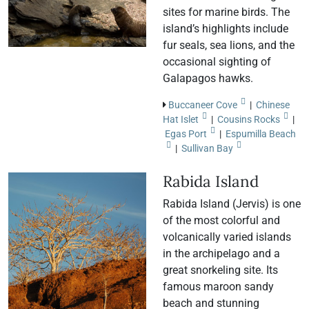
sites for marine birds. The
island’s highlights include
fur seals, sea lions, and the
occasional sighting of
Galapagos hawks.
Buccaneer Cove
|
Chinese
Hat Islet
|
Cousins Rocks
|
Egas Port
|
Espumilla Beach
|
Sullivan Bay
Rabida Island
Rabida Island (Jervis) is one
of the most colorful and
volcanically varied islands
in the archipelago and a
great snorkeling site. Its
famous maroon sandy
beach and stunning