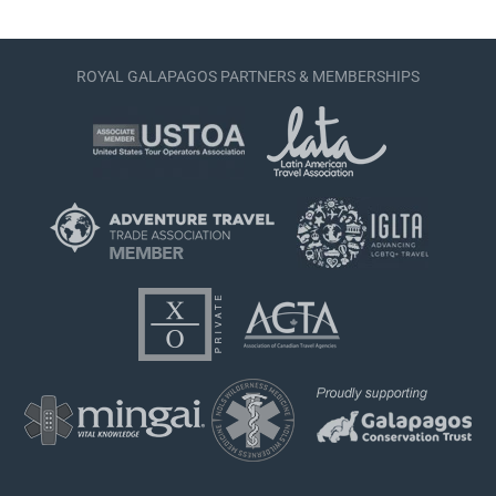
ROYAL GALAPAGOS PARTNERS & MEMBERSHIPS