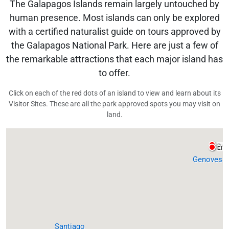
The Galapagos Islands remain largely untouched by
human presence. Most islands can only be explored
with a certified naturalist guide on tours approved by
the Galapagos National Park. Here are just a few of
the remarkable attractions that each major island has
to offer.
Click on each of the red dots of an island to view and learn about its
Visitor Sites. These are all the park approved spots you may visit on
land.
Darw
El B
Genovesa
Santiago