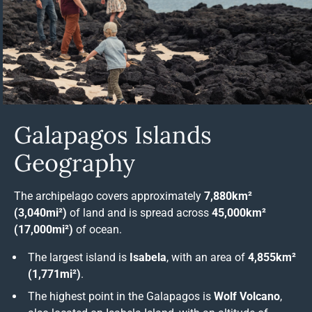
Galapagos Islands
Geography
The archipelago covers approximately
7,880km²
(3,040mi²)
of land and is spread across
45,000km²
(17,000mi²)
of ocean.
The largest island is
Isabela
, with an area of
4,855km²
(1,771mi²)
.
The highest point in the Galapagos is
Wolf Volcano
,