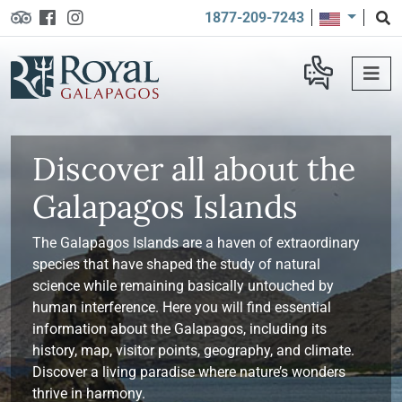
1877-209-7243
Discover all about the
Galapagos Islands
The Galapagos Islands are a haven of extraordinary
species that have shaped the study of natural
science while remaining basically untouched by
human interference. Here you will find essential
information about the Galapagos, including its
history, map, visitor points, geography, and climate.
Discover a living paradise where nature’s wonders
thrive in harmony.