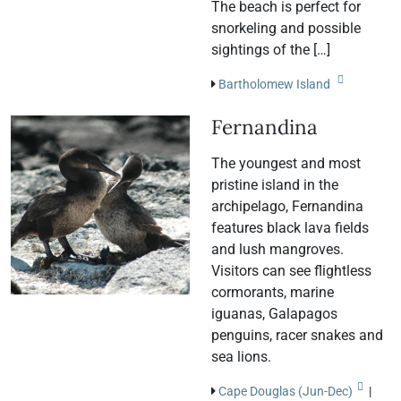
The beach is perfect for
snorkeling and possible
sightings of the […]
Bartholomew Island
Fernandina
The youngest and most
pristine island in the
archipelago, Fernandina
features black lava fields
and lush mangroves.
Visitors can see flightless
cormorants, marine
iguanas, Galapagos
penguins, racer snakes and
sea lions.
Cape Douglas (Jun-Dec)
|