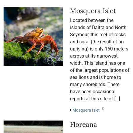
Mosquera Islet
Located between the
islands of Baltra and North
Seymour, this reef of rocks
and coral (the result of an
uprising) is only 160 meters
across at its narrowest
width. This island has one
of the largest populations of
sea lions and is home to
many shorebirds. There
have been occasional
reports at this site of […]
Mosquera Islet
Floreana