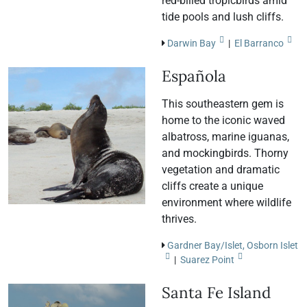
red-billed tropicbirds amid
tide pools and lush cliffs.
Darwin Bay
|
El Barranco
Española
This southeastern gem is
home to the iconic waved
albatross, marine iguanas,
and mockingbirds. Thorny
vegetation and dramatic
cliffs create a unique
environment where wildlife
thrives.
Gardner Bay/Islet, Osborn Islet
|
Suarez Point
Santa Fe Island