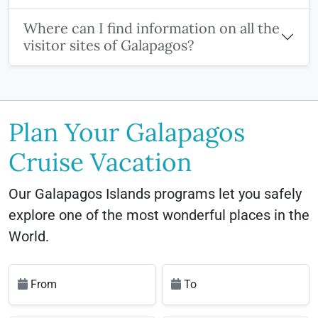
Where can I find information on all the
visitor sites of Galapagos?
Plan Your Galapagos
Cruise Vacation
Our Galapagos Islands programs let you safely
explore one of the most wonderful places in the
World.
From
To