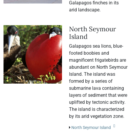
Galapagos finches in its
arid landscape.
North Seymour
Island
Galapagos sea lions, blue-
footed boobies and
magnificent frigatebirds are
abundant on North Seymour
Island. The island was
formed by a series of
submarine lava containing
layers of sediment that were
uplifted by tectonic activity.
The island is characterized
by its arid vegetation zone.
North Seymour Island