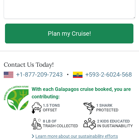
Contact Us Today!
+1-877-209-7243
•
+593-2-6024-568
With each Galapagos cruise booked, you are
contributing:
1.5 TONS
1 SHARK
OFFSET
PROTECTED
8 LB OF
2 KIDS EDUCATED
TRASH COLLECTED
IN SUSTAINABILITY
Learn more about our sustainability efforts