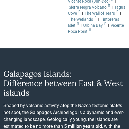
Vicente Roca (Jun-Dec)
|
Sierra Negra Volcano
|
Tagus
Cove
|
The Wall of Tears
|
The Wetlands
|
Tintoreras
Islet
|
Urbina Bay
|
Vicente
Roca Point
Galapagos Islands:
Difference between East & West
islands
Shaped by volcanic activity atop the Nazca tectonic plate’s
hot spot, the Galapagos Archipelago is a dynamic and ever-
changing landscape. Geologically young, the islands are
estimated to be no more than
5 million years old
, with the