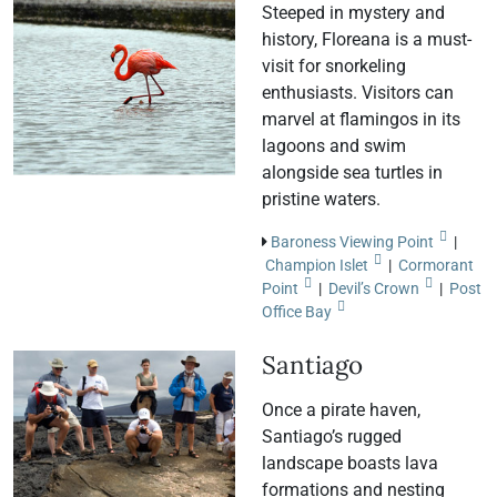
Steeped in mystery and
history, Floreana is a must-
visit for snorkeling
enthusiasts. Visitors can
marvel at flamingos in its
lagoons and swim
alongside sea turtles in
pristine waters.
Baroness Viewing Point
|
Champion Islet
|
Cormorant
Point
|
Devil’s Crown
|
Post
Office Bay
Santiago
Once a pirate haven,
Santiago’s rugged
landscape boasts lava
formations and nesting