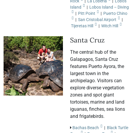
Rock
|
La Lobería
|
Lobos
Island
|
Lobos Island – Diving
|
Pitt Point
|
Puerto Chino
|
San Cristobal Airport
|
Tijeretas Hill
|
Witch Hill
Santa Cruz
The central hub of the
Galapagos, Santa Cruz
features Puerto Ayora, the
largest town in the
archipelago. Visitors can
explore diverse vegetation
zones and spot giant
tortoises, marine and land
iguanas, finches, sea lions
and frigatebirds.
Bachas Beach
|
Black Turtle