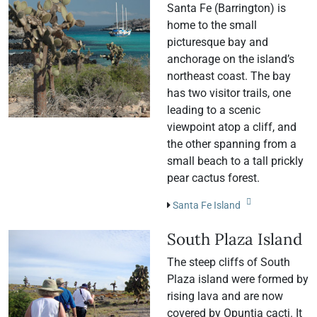
Santa Fe (Barrington) is
home to the small
picturesque bay and
anchorage on the island’s
northeast coast. The bay
has two visitor trails, one
leading to a scenic
viewpoint atop a cliff, and
the other spanning from a
small beach to a tall prickly
pear cactus forest.
Santa Fe Island
South Plaza Island
The steep cliffs of South
Plaza island were formed by
rising lava and are now
covered by Opuntia cacti. It