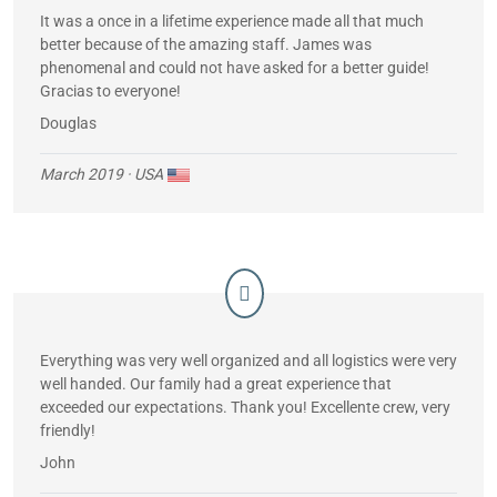
It was a once in a lifetime experience made all that much
better because of the amazing staff. James was
phenomenal and could not have asked for a better guide!
Gracias to everyone!
Douglas
March 2019
· USA
Everything was very well organized and all logistics were very
well handed. Our family had a great experience that
exceeded our expectations. Thank you! Excellente crew, very
friendly!
John