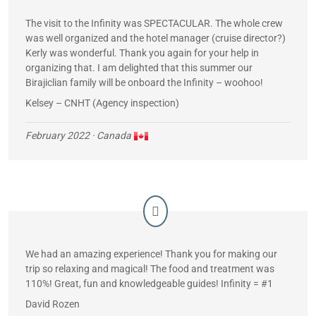
The visit to the Infinity was SPECTACULAR. The whole crew
was well organized and the hotel manager (cruise director?)
Kerly was wonderful. Thank you again for your help in
organizing that. I am delighted that this summer our
Birajiclian family will be onboard the Infinity – woohoo!
Kelsey – CNHT (Agency inspection)
February 2022
· Canada
We had an amazing experience! Thank you for making our
trip so relaxing and magical! The food and treatment was
110%! Great, fun and knowledgeable guides! Infinity = #1
David Rozen