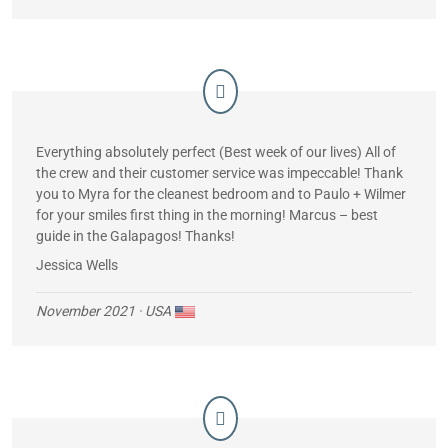
means. I know he was exhausted …much more so than I
was. Such a gentleman! Both Pedro and James are such
assets to your company. Oh, and let me mention the group of
people we had onboard. EVERYONE was so much fun and
got along like we had known each other previously.
It was an unforgettable trip!! I want to go again!!
Everything absolutely perfect (Best week of our lives) All of
the crew and their customer service was impeccable! Thank
you to Myra for the cleanest bedroom and to Paulo + Wilmer
for your smiles first thing in the morning! Marcus – best
guide in the Galapagos! Thanks!
Jessica Wells
November 2021
· USA