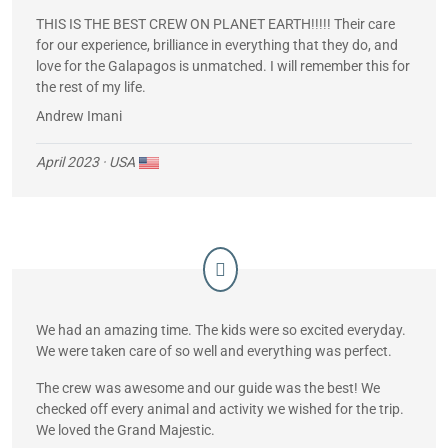
THIS IS THE BEST CREW ON PLANET EARTH!!!!! Their care
for our experience, brilliance in everything that they do, and
love for the Galapagos is unmatched. I will remember this for
the rest of my life.
Andrew Imani
April 2023
· USA
We had an amazing time. The kids were so excited everyday.
We were taken care of so well and everything was perfect.
The crew was awesome and our guide was the best! We
checked off every animal and activity we wished for the trip.
We loved the Grand Majestic.