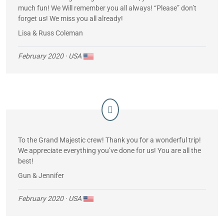
much fun! We Will remember you all always! “Please” don’t
forget us! We miss you all already!
Lisa & Russ Coleman
February 2020
· USA
To the Grand Majestic crew! Thank you for a wonderful trip!
We appreciate everything you’ve done for us! You are all the
best!
Gun & Jennifer
February 2020
· USA