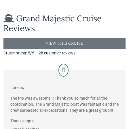
Grand Majestic Cruise
Reviews
VIEW THIS CRUISE
Cruise rating: 5/5 – 28 customer reviews
Lorena,
The trip was awesome!!! Thank you so much for all the
coordination. The Grand Majestic boat was fantastic and the
crew surpassed all expectations. They are a great group!!!
Thanks again,