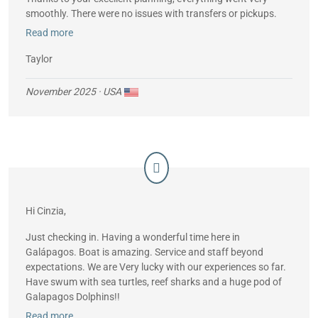
smoothly. There were no issues with transfers or pickups.
Read more
FYI, the ship’s Starlink worked great and allowed me to
phone my mother every day using wi-fi calling.
Taylor
November 2025
· USA
Hi Cinzia,
Just checking in. Having a wonderful time here in
Galápagos. Boat is amazing. Service and staff beyond
expectations. We are Very lucky with our experiences so far.
Have swum with sea turtles, reef sharks and a huge pod of
Galapagos Dolphins!!
Read more