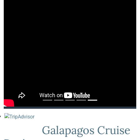
Galapagos Cruise