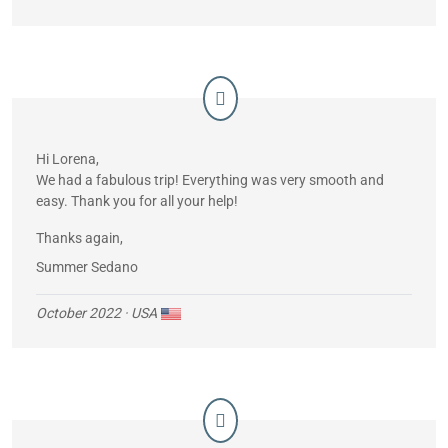
Hi Lorena,
We had a fabulous trip! Everything was very smooth and
easy. Thank you for all your help!
Thanks again,
Summer Sedano
October 2022
· USA