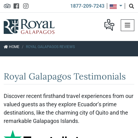
1877-209-7243
HOME
ROYAL GALAPAGOS REVIEWS
Royal Galapagos Testimonials
Discover recent firsthand travel experiences from our
valued guests as they explore Ecuador’s prime
destinations, like the charming city of Quito and the
remarkable Galapagos Islands.