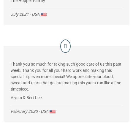
The Hopper Family
July 2021
· USA
Thank you so much for taking such good care of us this past
week. Thank you for all your hard work and making this
special trip even more special! We appreciate your blood,
sweat and tears that go into making this yacht run like a fine
timepiece.
Alysm & Bert Lee
February 2020
· USA