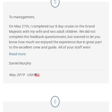
To management,
On May 27th, I completed our 8 day cruise on the Grand
Majestic with my wife and two adult children. We did not
complete the feedback questionnaire, but wanted to let you
know how much we enjoyed the experience due in great part
to the excellent crew and guide. All of your staff were
gracious and professional. I’m particular, Romulo, our waiter
Read more
and bartender, was always attentive and helpful. He has a
very good understanding of English and helped us with any
Daniel Murphy
issues. And our guide, James, was excellent, ensuring we are
leaving Galapagos much better informed and conscious of
May 2019
· USA
this extraordinary environment.
Sincerely,