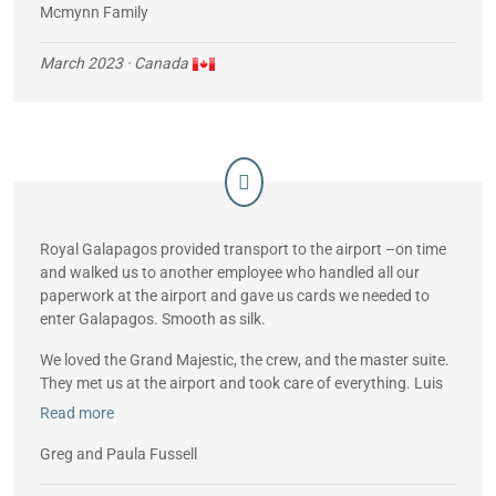
Mcmynn Family
March 2023
· Canada
Royal Galapagos provided transport to the airport –on time
and walked us to another employee who handled all our
paperwork at the airport and gave us cards we needed to
enter Galapagos. Smooth as silk.
We loved the Grand Majestic, the crew, and the master suite.
They met us at the airport and took care of everything. Luis
(the guide with us every day) was born in Galapagos and
Read more
knew all the history of the islands. Loved the snorkeling,
hiking and bird watching. Weather was great – saw lots of
Greg and Paula Fussell
sea lions, flamingos, boobies etc. Loved going to the top of