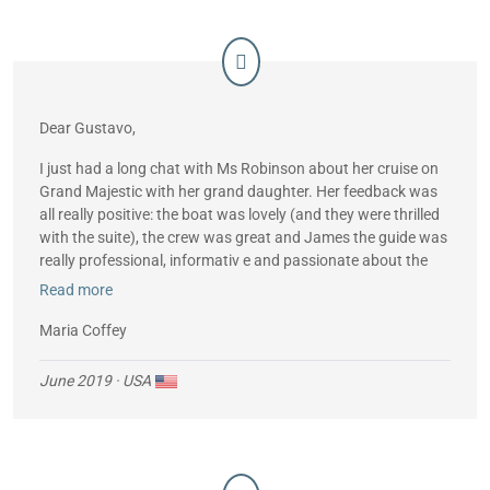
Dear Gustavo,
I just had a long chat with Ms Robinson about her cruise on
Grand Majestic with her grand daughter. Her feedback was
all really positive: the boat was lovely (and they were thrilled
with the suite), the crew was great and James the guide was
really professional, informativ e and passionate about the
islands.
Read more
All in all, they had a fabulous trip. Many thanks to you and
Maria Coffey
your team!
June 2019
· USA
Best wishes,