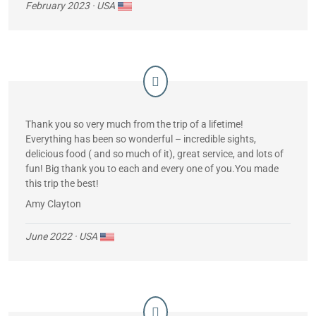
the ship in the morning. Saw sharks, manatees, etc. Some
February 2023
· USA
people became seasick but we had no problems. Between
every morning and afternoon panga activities we had fresh
juices and snacks.
Thank you so very much from the trip of a lifetime!
Everything has been so wonderful – incredible sights,
delicious food ( and so much of it), great service, and lots of
fun! Big thank you to each and every one of you.You made
this trip the best!
Amy Clayton
June 2022
· USA