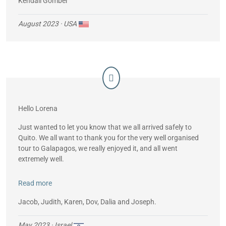
Kendall Gomber
August 2023
· USA
Hello Lorena
Just wanted to let you know that we all arrived safely to
Quito. We all want to thank you for the very well organised
tour to Galapagos, we really enjoyed it, and all went
extremely well.
So, thanks and we hope to “use” your services in the future.
Read more
Jacob, Judith, Karen, Dov, Dalia and Joseph.
May 2023
· Israel