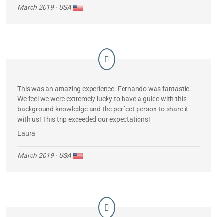
March 2019
· USA
This was an amazing experience. Fernando was fantastic.
We feel we were extremely lucky to have a guide with this
background knowledge and the perfect person to share it
with us! This trip exceeded our expectations!
Laura
March 2019
· USA