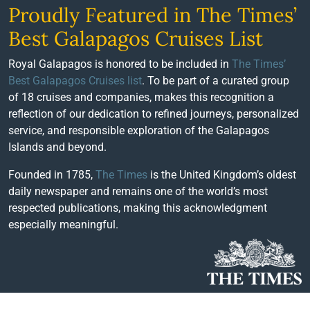
Proudly Featured in The Times’
Best Galapagos Cruises List
Royal Galapagos is honored to be included in
The Times’
Best Galapagos Cruises list
. To be part of a curated group
of 18 cruises and companies, makes this recognition a
reflection of our dedication to refined journeys, personalized
service, and responsible exploration of the Galapagos
Islands and beyond.
Founded in 1785,
The Times
is the United Kingdom’s oldest
daily newspaper and remains one of the world’s most
respected publications, making this acknowledgment
especially meaningful.