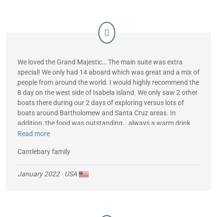
Best,
We loved the Grand Majestic… The main suite was extra
special! We only had 14 aboard which was great and a mix of
people from around the world. I would highly recommend the
8 day on the west side of Isabela island. We only saw 2 other
boats there during our 2 days of exploring versus lots of
boats around Bartholomew and Santa Cruz areas. In
addition, the food was outstanding… always a warm drink
after a morning snorkel, snacks during the day and a great
Read more
vegetarian meal for my daughter.
Cantlebary family
January 2022
· USA