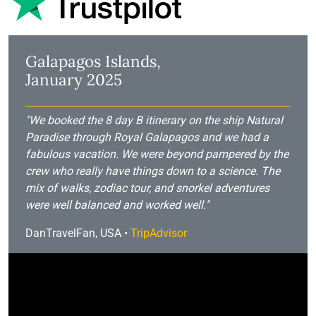
Galapagos Islands,
January 2025
"We booked the 8 day B itinerary on the ship Natural
Paradise through Royal Galapagos and we had a
fabulous vacation. We were beyond pampered by the
crew who really have things down to a science. The
mix of walks, zodiac tour, and snorkel adventures
were well balanced and worked well."
DanTravelFan, USA •
TripAdvisor