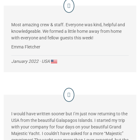
Most amazing crew & staff. Everyone was kind, helpful and
knowledgeable. We formed a little home away from home
with everyone and fellow guests this week!
Emma Fletcher
January 2022
· USA
I would have written sooner but I’m just now returning to the
USA from the beautiful Galapagos Islands. I started my trip
with your company for four days on your beautiful Grand
Majestic Yacht. I couldn’t have asked for a more “Majestic”
experience! The yacht was more than I ever expected, but the