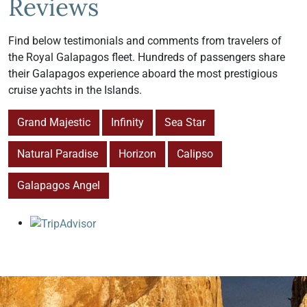
Reviews
Find below testimonials and comments from travelers of
the Royal Galapagos fleet. Hundreds of passengers share
their Galapagos experience aboard the most prestigious
cruise yachts in the Islands.
Grand Majestic
Infinity
Sea Star
Natural Paradise
Horizon
Calipso
Galapagos Angel