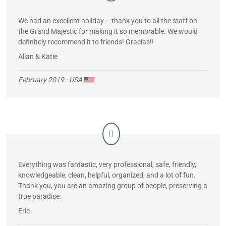
We had an excellent holiday – thank you to all the staff on
the Grand Majestic for making it so memorable. We would
definitely recommend it to friends! Gracias!!
Allan & Katie
February 2019
· USA
Everything was fantastic, very professional, safe, friendly,
knowledgeable, clean, helpful, organized, and a lot of fun.
Thank you, you are an amazing group of people, preserving a
true paradise.
Eric