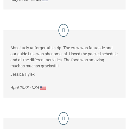
Absolutely unforgettable trip. The crew was fantastic and
our guide Luis was phenomenal. I loved the packed schedule
and all the different activities. The food was amazing.
muchas muchas gracias!!!!
Jessica Hylek
April 2023
· USA