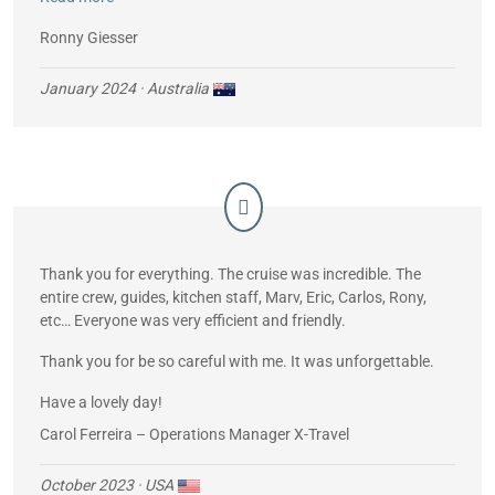
Unbelievable!
Ronny Giesser
January 2024
· Australia
Thank you for everything. The cruise was incredible. The
entire crew, guides, kitchen staff, Marv, Eric, Carlos, Rony,
etc… Everyone was very efficient and friendly.
Thank you for be so careful with me. It was unforgettable.
Have a lovely day!
Carol Ferreira – Operations Manager X-Travel
October 2023
· USA