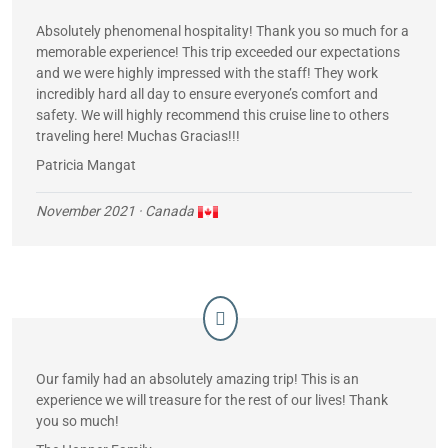
Absolutely phenomenal hospitality! Thank you so much for a
memorable experience! This trip exceeded our expectations
and we were highly impressed with the staff! They work
incredibly hard all day to ensure everyone’s comfort and
safety. We will highly recommend this cruise line to others
traveling here! Muchas Gracias!!!
Patricia Mangat
November 2021
· Canada
Our family had an absolutely amazing trip! This is an
experience we will treasure for the rest of our lives! Thank
you so much!