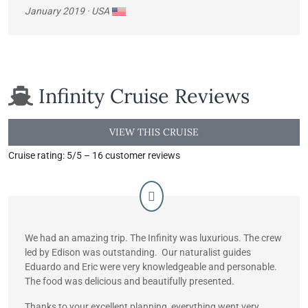
January 2019
· USA
Infinity Cruise
Reviews
VIEW THIS CRUISE
Cruise rating: 5/5 – 16 customer reviews
We had an amazing trip. The Infinity was luxurious. The crew
led by Edison was outstanding. Our naturalist guides
Eduardo and Eric were very knowledgeable and personable.
The food was delicious and beautifully presented.
Thanks to your excellent planning, everything went very