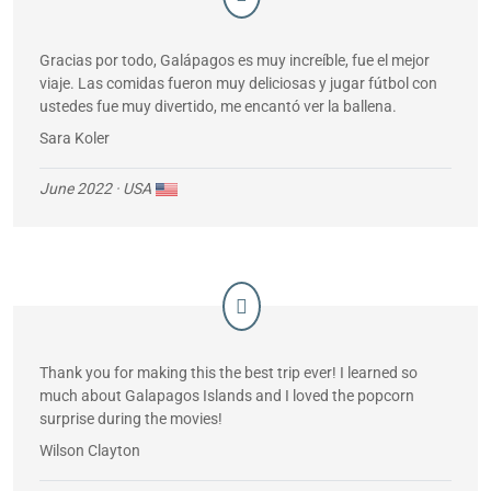
Gracias por todo, Galápagos es muy increíble, fue el mejor
viaje. Las comidas fueron muy deliciosas y jugar fútbol con
ustedes fue muy divertido, me encantó ver la ballena.
Sara Koler
June 2022
· USA
Thank you for making this the best trip ever! I learned so
much about Galapagos Islands and I loved the popcorn
surprise during the movies!
Wilson Clayton