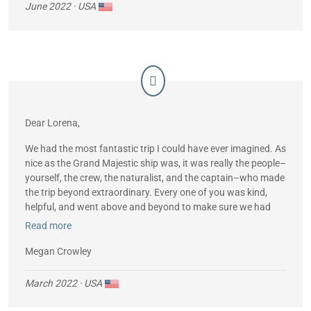
June 2022
· USA
Dear Lorena,
We had the most fantastic trip I could have ever imagined. As
nice as the Grand Majestic ship was, it was really the people–
yourself, the crew, the naturalist, and the captain–who made
the trip beyond extraordinary. Every one of you was kind,
helpful, and went above and beyond to make sure we had
the trip of a lifetime. We learned so much and have wonderful
Read more
memories. I couldn’t have asked for a more wonderful group
of people to help us to enjoy the cruise. Thank you so much
Megan Crowley
for all your help and I will absolutely recommend you to my
friends who are interested in a cruise.
March 2022
· USA
Thank you.