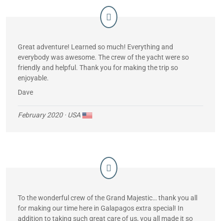
Great adventure! Learned so much! Everything and
everybody was awesome. The crew of the yacht were so
friendly and helpful. Thank you for making the trip so
enjoyable.
Dave
February 2020
· USA
To the wonderful crew of the Grand Majestic… thank you all
for making our time here in Galapagos extra special! In
addition to taking such great care of us, you all made it so