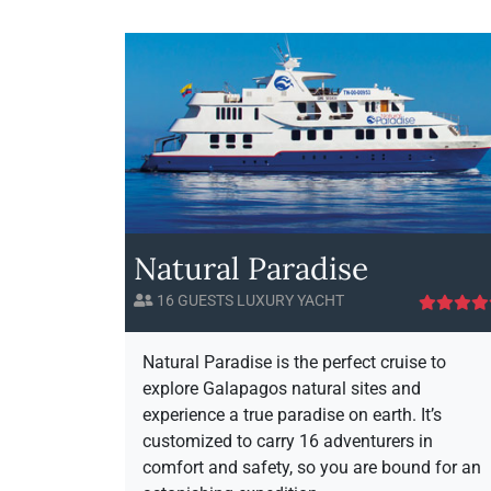
l
a
p
a
g
o
l
s
H
o
r
i
Natural Paradise
z
o
16 GUESTS LUXURY YACHT
n
A
v
i
Natural Paradise is the perfect cruise to
a
explore Galapagos natural sites and
i
experience a true paradise on earth. It’s
l
customized to carry 16 adventurers in
a
comfort and safety, so you are bound for an
b