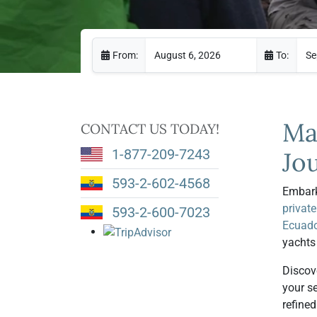
From:
To:
Ma
CONTACT US TODAY!
1-877-209-7243
Jo
593-2-602-4568
Embark
private
593-2-600-7023
Ecuado
yachts
Discov
your s
refine