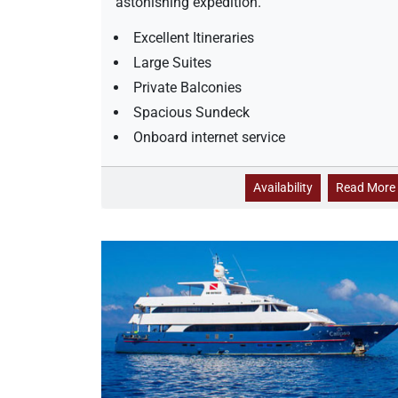
astonishing expedition.
i
l
Excellent Itineraries
i
t
Large Suites
y
Private Balconies
Spacious Sundeck
Onboard internet service
N
Availability
Read More
a
t
u
r
a
l
P
a
r
a
d
l