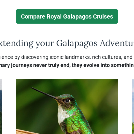
u
u
t
t
Compare Royal Galapagos Cruises
C
P
a
r
i
v
xtending your Galapagos Adventu
p
a
s
t
o
e
ence by discovering iconic landmarks, rich cultures, and
C
nary journeys never truly end, they evolve into somethin
h
a
r
t
e
r
s