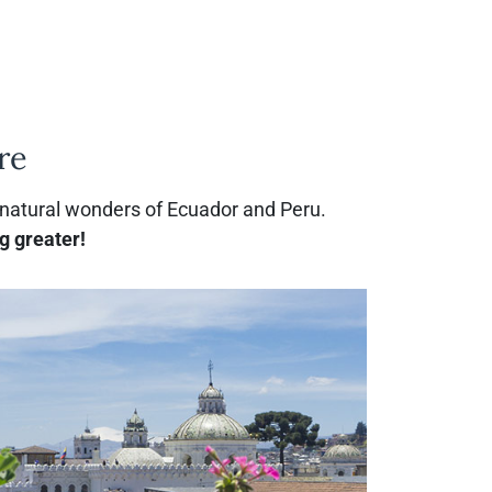
re
 natural wonders of Ecuador and Peru.
g greater!