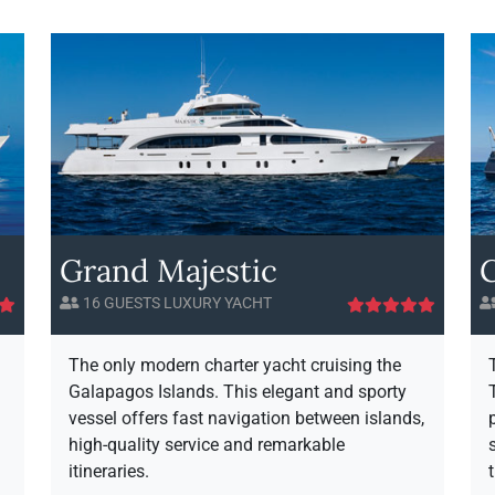
o
f
o
u
i
u
t
n
t
G
i
I
a
t
n
y
f
a
A
i
p
v
n
a
a
i
g
i
t
o
l
y
Grand Majestic
s
a
H
b
16 GUESTS LUXURY YACHT
o
i
r
l
i
The only modern charter yacht cruising the
z
t
Galapagos Islands. This elegant and sporty
o
y
vessel offers fast navigation between islands,
n
high-quality service and remarkable
itineraries.