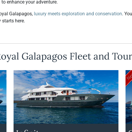
d to enhance your adventure.
oyal Galapagos,
luxury meets exploration and conservation
. Yo
 starts here.
oyal Galapagos Fleet and Tou
N