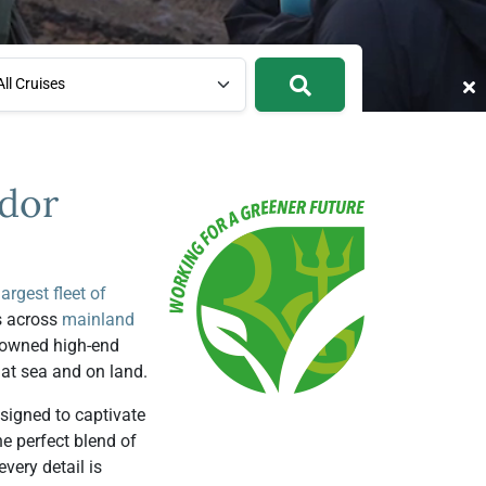
ll Cruises
ador
largest fleet of
s across
mainland
y-owned high-end
 at sea and on land.
signed to captivate
e perfect blend of
very detail is