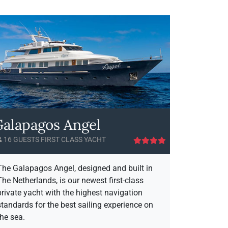
l
o
a
u
p
t
a
G
g
a
o
l
s
a
S
p
e
a
a
g
S
o
Galapagos Angel
t
s
a
S
16 GUESTS FIRST CLASS YACHT
r
e
A
a
v
S
The Galapagos Angel, designed and built in
a
t
The Netherlands, is our newest first-class
i
a
private yacht with the highest navigation
l
r
standards for the best sailing experience on
a
the sea.
b