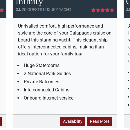
Infinity
G
20 GUESTS LUXURY YACHT
Unrivalled comfort, high-performance and
style are the core of your Galapagos cruise on
board this stunning yacht. This elegant ship
offers interconnected cabins, making it an
ideal option for your family tour.
Huge Staterooms
2 National Park Guides
Private Balconies
Interconnected Cabins
Onboard internet service
a
I
a
Availability
Read More
b
n
b