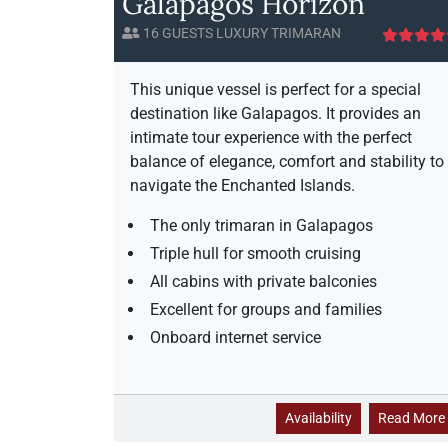
Galapagos Horizon
16 GUESTS LUXURY TRIMARAN
This unique vessel is perfect for a special
destination like Galapagos. It provides an
intimate tour experience with the perfect
balance of elegance, comfort and stability to
navigate the Enchanted Islands.
The only trimaran in Galapagos
Triple hull for smooth cruising
All cabins with private balconies
Excellent for groups and families
Onboard internet service
G
Availability
Read More
a