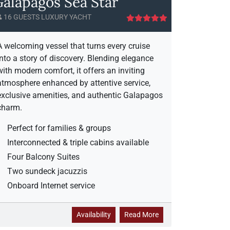
alapagos Sea Star
16 GUESTS LUXURY YACHT
A welcoming vessel that turns every cruise
into a story of discovery. Blending elegance
with modern comfort, it offers an inviting
atmosphere enhanced by attentive service,
exclusive amenities, and authentic Galapagos
charm.
Perfect for families & groups
Interconnected & triple cabins available
Four Balcony Suites
Two sundeck jacuzzis
Onboard Internet service
G
a
Availability
Read More
a
b