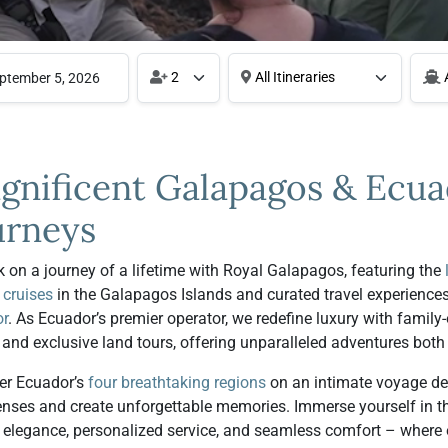
2
All Itineraries
A
gnificent Galapagos & Ecu
urneys
 on a journey of a lifetime with Royal Galapagos, featuring the
 cruises
in the Galapagos Islands and curated travel experience
r
. As Ecuador’s premier operator, we redefine luxury with famil
 and exclusive land tours, offering unparalleled adventures both
er Ecuador’s
four breathtaking regions
on an intimate voyage de
enses and create unforgettable memories. Immerse yourself in th
d elegance, personalized service, and seamless comfort – where e