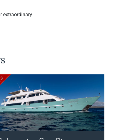
ur extraordinary
rs
ew