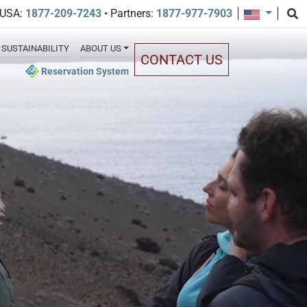
 USA:
1877-209-7243
• Partners:
1877-977-7903
SUSTAINABILITY
ABOUT US
CONTACT US
Reservation System