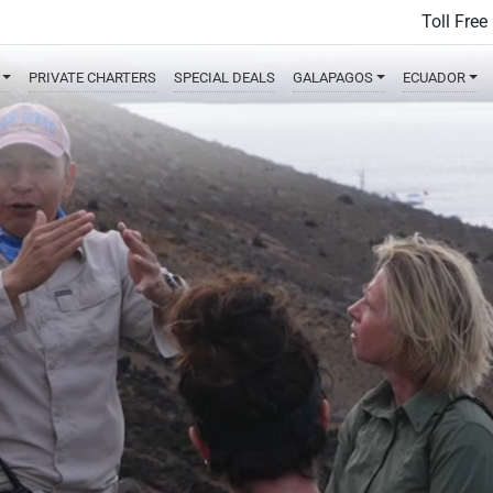
Toll Free
PRIVATE
CHARTERS
SPECIAL
DEALS
GALAPAGOS
ECUADOR