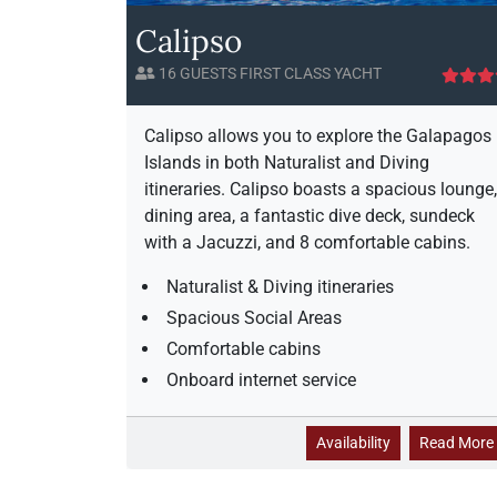
i
Calipso
s
e
16 GUESTS FIRST CLASS YACHT
A
v
a
i
Calipso allows you to explore the Galapagos
i
Islands in both Naturalist and Diving
l
itineraries. Calipso boasts a spacious lounge,
a
dining area, a fantastic dive deck, sundeck
b
with a Jacuzzi, and 8 comfortable cabins.
i
l
Naturalist & Diving itineraries
i
Spacious Social Areas
t
y
Comfortable cabins
Onboard internet service
C
Availability
Read More
a
l