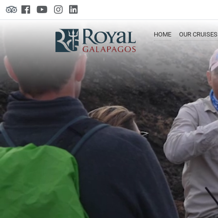
HOME
OUR
CRUISES