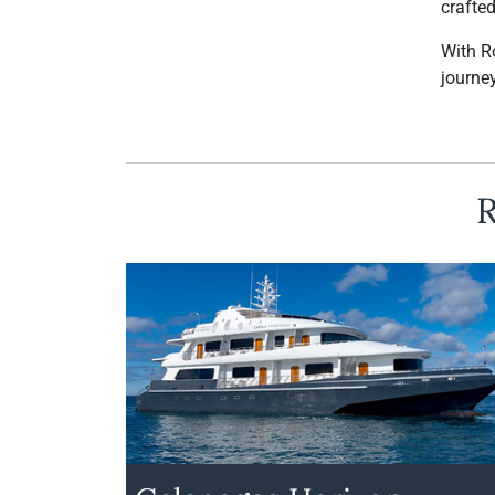
crafte
With R
journey
R