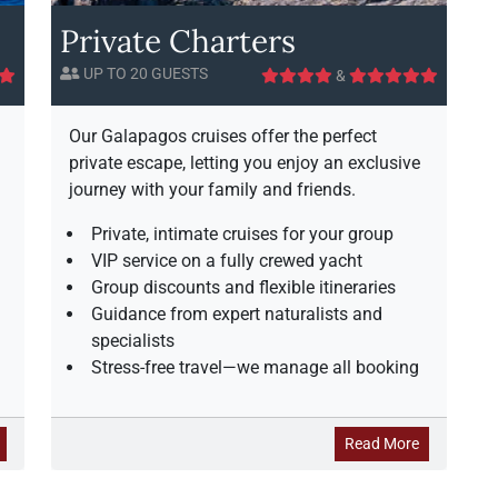
P
c
j
Private Charters
a
A
e
r
v
s
UP TO 20 GUESTS
&
a
a
t
d
i
i
l
c
Our Galapagos cruises offer the perfect
s
a
private escape, letting you enjoy an exclusive
e
b
journey with your family and friends.
i
l
Private, intimate cruises for your group
i
VIP service on a fully crewed yacht
t
Group discounts and flexible itineraries
y
Guidance from expert naturalists and
specialists
Stress-free travel—we manage all booking
a
a
Read More
b
b
o
o