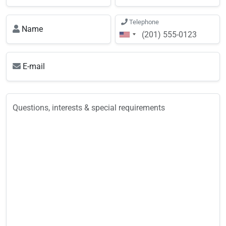
Telephone
Name
E-mail