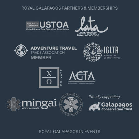
ROYAL GALAPAGOS PARTNERS & MEMBERSHIPS
ROYAL GALAPAGOS IN EVENTS