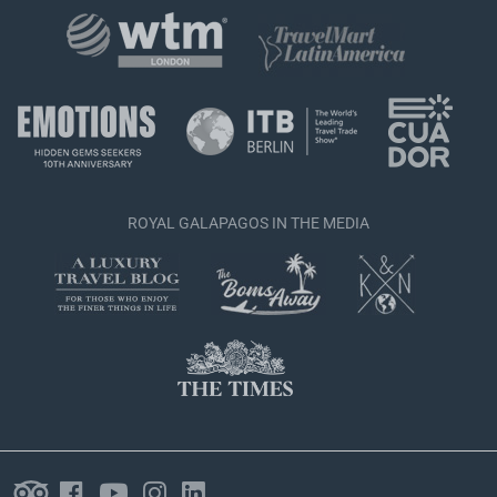
ROYAL GALAPAGOS IN THE MEDIA