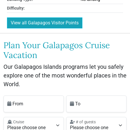
Difficulty:
View all Galapagos Visitor Points
Plan Your Galapagos Cruise
Vacation
Our Galapagos Islands programs let you safely
explore one of the most wonderful places in the
World.
From
To
Cruise
# of guests