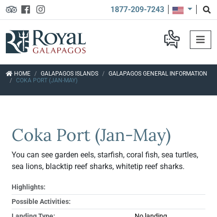
1877-209-7243
HOME
GALAPAGOS ISLANDS
GALAPAGOS GENERAL INFORMATION
COKA PORT (JAN-MAY)
Coka Port (Jan-May)
You can see garden eels, starfish, coral fish, sea turtles,
sea lions, blacktip reef sharks, whitetip reef sharks.
Highlights:
Possible Activities:
Landing Type:
No landing