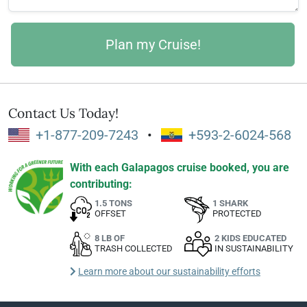
Contact Us Today!
+1-877-209-7243
•
+593-2-6024-568
With each Galapagos cruise booked, you are
contributing:
1.5 TONS
1 SHARK
OFFSET
PROTECTED
8 LB OF
2 KIDS EDUCATED
TRASH COLLECTED
IN SUSTAINABILITY
Learn more about our sustainability efforts