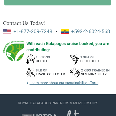
Contact Us Today!
+1-877-209-7243
•
+593-2-6024-568
With each Galapagos cruise booked, you are
contributing:
1.5 TONS
1 SHARK
OFFSET
PROTECTED
8 LB OF
2 KIDS TRAINED IN
TRASH COLLECTED
SUSTAINABILITY
Learn more about our sustainability efforts
ROYAL GALAPAGOS PARTNERS & MEMBERSHIPS