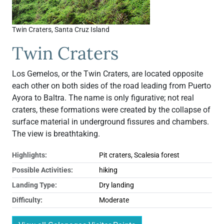
Twin Craters, Santa Cruz Island
Twin Craters
Los Gemelos, or the Twin Craters, are located opposite
each other on both sides of the road leading from Puerto
Ayora to Baltra. The name is only figurative; not real
craters, these formations were created by the collapse of
surface material in underground fissures and chambers.
The view is breathtaking.
Highlights:
Pit craters, Scalesia forest
Possible Activities:
hiking
Landing Type:
Dry landing
Difficulty:
Moderate