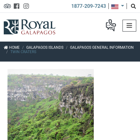
1877-209-7243
HOME
GALAPAGOS ISLANDS
GALAPAGOS GENERAL INFORMATION
TWIN CRATERS