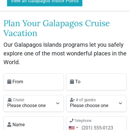
View all Galapagos Visitor Points
Plan Your Galapagos Cruise
Vacation
Our Galapagos Islands programs let you safely
explore one of the most wonderful places in the
World.
From
To
Cruise
# of guests
Telephone
Name