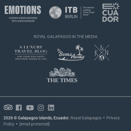
ROYAL GALAPAGOS IN THE MEDIA
2026 © Galapagos Islands, Ecuador.
Royal Galapagos
•
Privacy
Policy
•
[email protected]