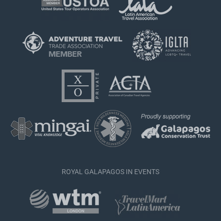
ROYAL GALAPAGOS IN EVENTS