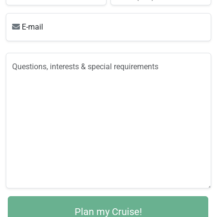
E-mail