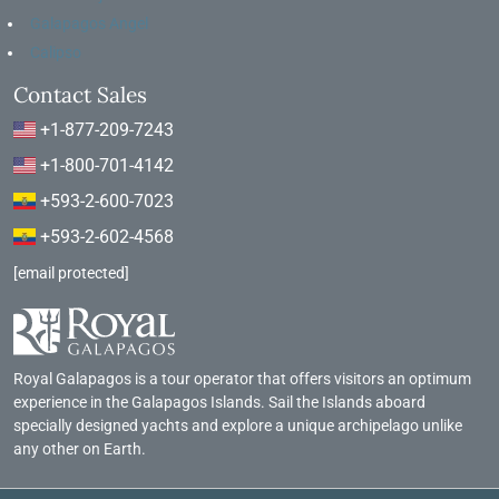
Galapagos Angel
Calipso
Contact Sales
+1-877-209-7243
+1-800-701-4142
+593-2-600-7023
+593-2-602-4568
[email protected]
Royal Galapagos is a tour operator that offers visitors an optimum
experience in the Galapagos Islands. Sail the Islands aboard
specially designed yachts and explore a unique archipelago unlike
any other on Earth.