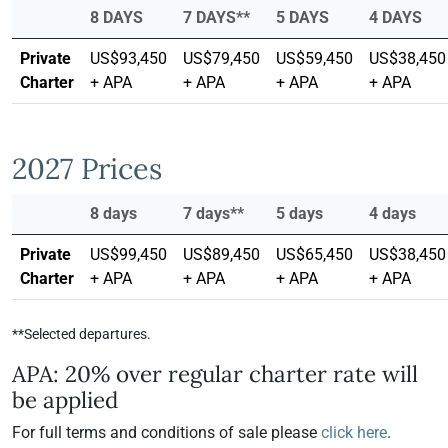
8 DAYS
7 DAYS**
5 DAYS
4 DAYS
Private
US$93,450
US$79,450
US$59,450
US$38,450
Charter
+ APA
+ APA
+ APA
+ APA
2027 Prices
8 days
7 days**
5 days
4 days
Private
US$99,450
US$89,450
US$65,450
US$38,450
Charter
+ APA
+ APA
+ APA
+ APA
**Selected departures.
APA: 20% over regular charter rate will
be applied
For full terms and conditions of sale please
click here
.