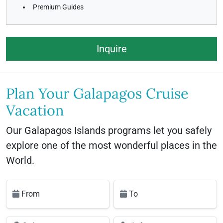
Premium Guides
Inquire
Plan Your Galapagos Cruise
Vacation
Our Galapagos Islands programs let you safely
explore one of the most wonderful places in the
World.
From
To