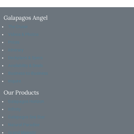
Galapagos Angel
The Cruise
Videos & Photos
Prices
Itinerary
Deckplans & Specs
Availability & Deals
Business-to-Business
Inquire
Our Products
Galapagos Horizon
Infinity
Galapagos Sea Star
Natural Paradise
Grand Majestic