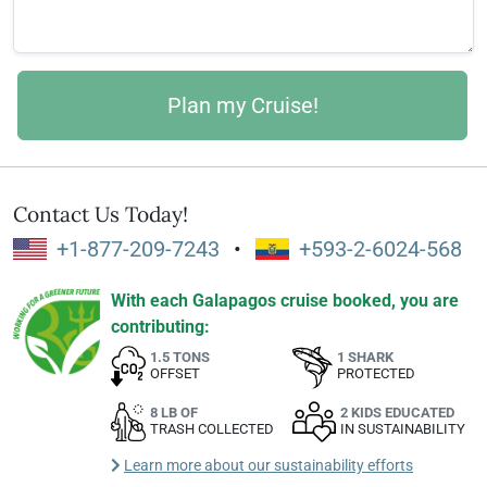
Contact Us Today!
+1-877-209-7243
•
+593-2-6024-568
With each Galapagos cruise booked, you are
contributing:
1.5 TONS
1 SHARK
OFFSET
PROTECTED
8 LB OF
2 KIDS EDUCATED
TRASH COLLECTED
IN SUSTAINABILITY
Learn more about our sustainability efforts