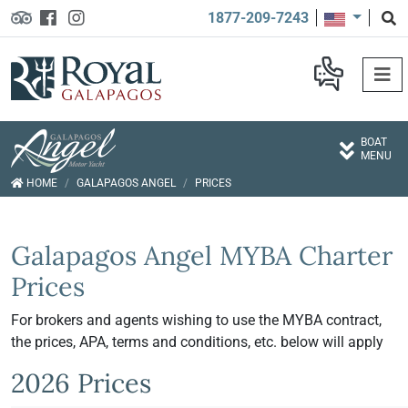
1877-209-7243
BOAT
MENU
HOME
GALAPAGOS ANGEL
PRICES
Galapagos Angel MYBA Charter
Prices
For brokers and agents wishing to use the MYBA contract,
the prices, APA, terms and conditions, etc. below will apply
2026 Prices