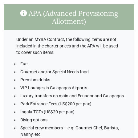
APA (Advanced Provisioning
Allotment)
Under an MYBA Contract, the following items are not
included in the charter prices and the APA will be used
to cover such items:
Fuel
Gourmet and/or Special Needs food
Premium drinks
VIP Lounges in Galapagos Airports
Luxury transfers on mainland Ecuador and Galapagos
Park Entrance Fees (US$200 per pax)
Ingala TCTs (US$20 per pax)
Diving options
Special crew members – e.g. Gourmet Chef, Barista,
Nanny, etc.