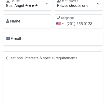
Cruise
# of guests
Telephone
Name
E-mail