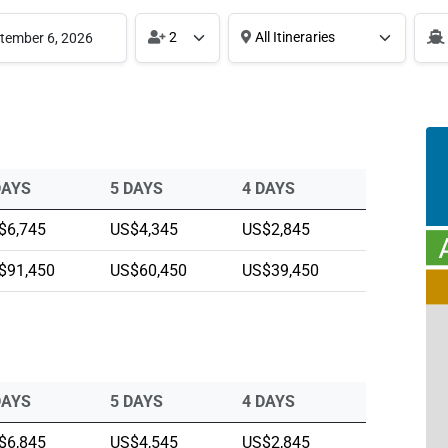
2
All Itineraries
DAYS
5 DAYS
4 DAYS
$6,745
US$4,345
US$2,845
$91,450
US$60,450
US$39,450
DAYS
5 DAYS
4 DAYS
$6,845
US$4,545
US$2,845