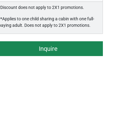
*Discount does not apply to 2X1 promotions.
**Applies to one child sharing a cabin with one full-
paying adult. Does not apply to 2X1 promotions.
Inquire