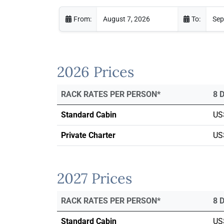
From:
To:
2026 Prices
RACK RATES PER PERSON*
8 
Standard Cabin
US
Private Charter
US
2027 Prices
RACK RATES PER PERSON*
8 
Standard Cabin
US