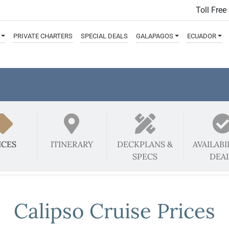
Toll Free
PRIVATE
CHARTERS
SPECIAL
DEALS
GALAPAGOS
ECUADOR
ICES
ITINERARY
DECKPLANS &
AVAILABI
SPECS
DEA
Calipso Cruise Prices