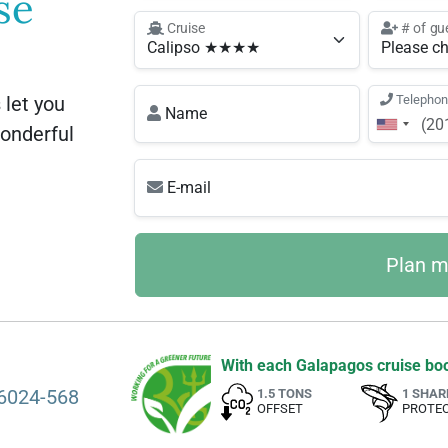
se
Cruise
# of gu
let you
Telepho
Name
wonderful
E-mail
With each Galapagos cruise boo
6024-568
1.5 TONS
1 SHAR
OFFSET
PROTE