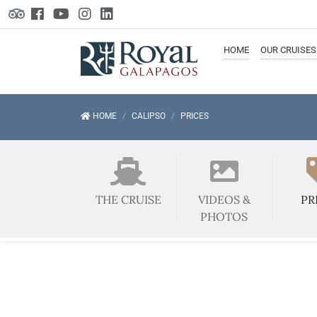
HOME
OUR
CRUISES
HOME
CALIPSO
PRICES
THE CRUISE
VIDEOS &
PR
PHOTOS