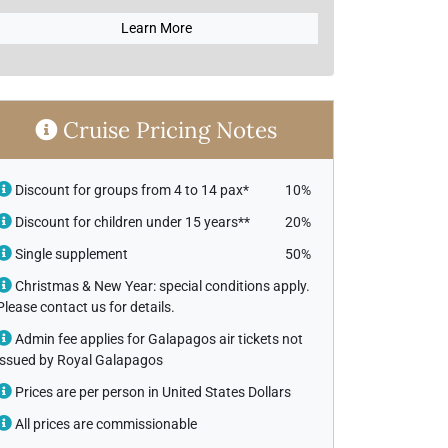
Learn More
Cruise Pricing Notes
Discount for groups from 4 to 14 pax*
10%
Discount for children under 15 years**
20%
Single supplement
50%
Christmas & New Year: special conditions apply.
Please contact us for details.
Admin fee applies for Galapagos air tickets not
issued by Royal Galapagos
Prices are per person in United States Dollars
All prices are commissionable