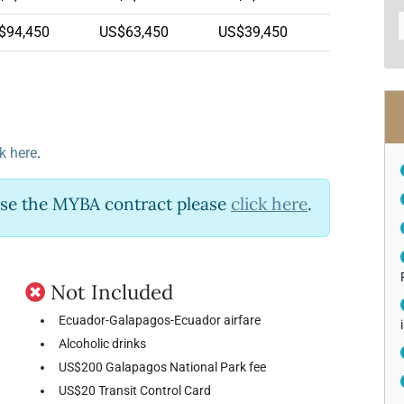
$94,450
US$63,450
US$39,450
ck here
.
use the MYBA contract please
click here
.
Not Included
Ecuador-Galapagos-Ecuador airfare
Alcoholic drinks
US$200 Galapagos National Park fee
US$20 Transit Control Card