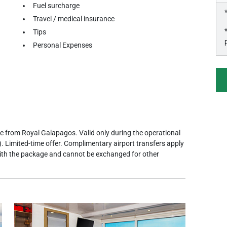
Fuel surcharge
Travel / medical insurance
Tips
Personal Expenses
e from Royal Galapagos. Valid only during the operational
. Limited-time offer. Complimentary airport transfers apply
with the package and cannot be exchanged for other