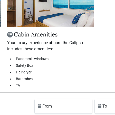
Cabin Amenities
Your luxury experience aboard the Calipso
includes these amenities:
Panoramic windows
Safety Box
Hair dryer
Bathrobes
TV
From
To