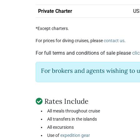
Private Charter
US
*Except charters.
For prices for diving cruises, please
contact us
.
For full terms and conditions of sale please
cli
For brokers and agents wishing to 
Rates Include
All meals throughout cruise
All transfers in the islands
All excursions
Use of
expedition gear