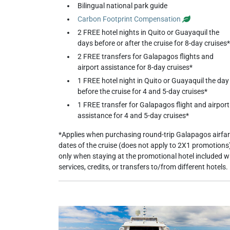
Bilingual national park guide
Carbon Footprint Compensation
2 FREE hotel nights in Quito or Guayaquil the
days before or after the cruise for 8-day cruises*
2 FREE transfers for Galapagos flights and
airport assistance for 8-day cruises*
1 FREE hotel night in Quito or Guayaquil the day
before the cruise for 4 and 5-day cruises*
1 FREE transfer for Galapagos flight and airport
assistance for 4 and 5-day cruises*
*Applies when purchasing round-trip Galapagos airfar
dates of the cruise (does not apply to 2X1 promotions)
only when staying at the promotional hotel included 
services, credits, or transfers to/from different hotels.