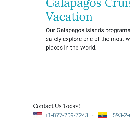
Galapagos Crui
Vacation
Our Galapagos Islands programs 
safely explore one of the most 
places in the World.
Contact Us Today!
+1-877-209-7243
•
+593-2-