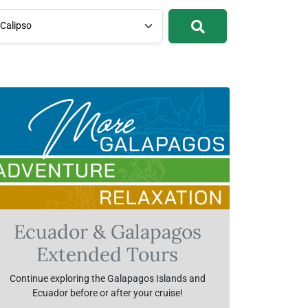
Calipso
Ecuador & Galapagos
Extended Tours
Continue exploring the Galapagos Islands and
Ecuador before or after your cruise!