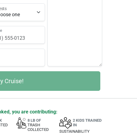
ests
ne
ked, you are contributing:
K
8 LB OF
2 KIDS TRAINED
CTED
TRASH
IN
COLLECTED
SUSTAINABILITY