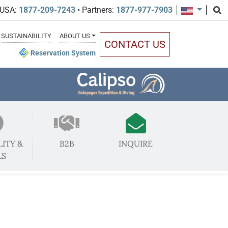
 USA:
1877-209-7243
• Partners:
1877-977-7903
SUSTAINABILITY
ABOUT US
CONTACT US
Reservation System
LITY &
B2B
INQUIRE
LS