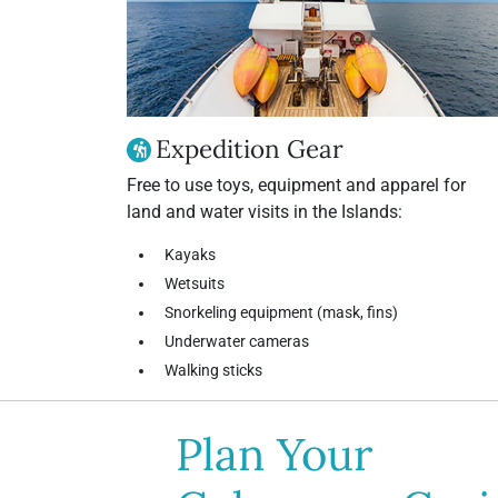
Expedition Gear
Free to use toys, equipment and apparel for
land and water visits in the Islands:
Kayaks
Wetsuits
Snorkeling equipment (mask, fins)
Underwater cameras
Walking sticks
Plan Your