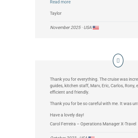
Read more
FYI, the ship’s Starlink worked great and all
every day using wi-fi calling.
Taylor
November 2025
· USA
Thank you for everything. The cruise was incred
guides, kitchen staff, Marv, Eric, Carlos, Rony
efficient and friendly.
Thank you for be so careful with me. It was un
Have a lovely day!
Carol Ferreira – Operations Manager X-Travel
October 2023
· USA