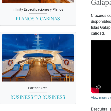
Galáp
Infinity Especificaciones y Planos
Cruceros co
PLANOS Y CABINAS
disponibles
Islas Galáp
calidad.
Partner Area
BUSINESS TO BUSINESS
View more vi
Descubra la