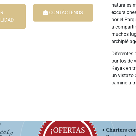
naturales m
excursiones
R
CONTÁCTENOS
por el Parq
ILIDAD
a compartir
muchos luga
archipiélag
Diferentes 
puntos de v
Kayak en tr
un vistazo 
camine a tr