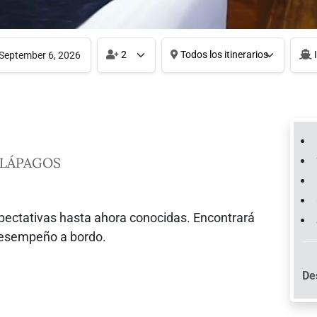
2
Todos los itinerarios
I
ALÁPAGOS
xpectativas hasta ahora conocidas. Encontrará
desempeño a bordo.
De