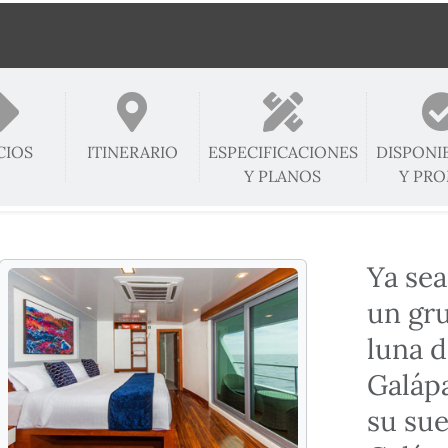
CIOS
ITINERARIO
ESPECIFICACIONES
DISPONI
Y PLANOS
Y PR
Ya sea
un gr
luna d
Galápa
su sue