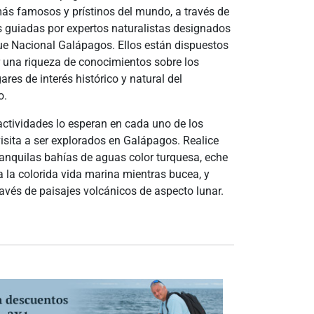
ás famosos y prístinos del mundo, a través de
 guiadas por expertos naturalistas designados
ue Nacional Galápagos. Ellos están dispuestos
 una riqueza de conocimientos sobre los
res de interés histórico y natural del
o.
actividades lo esperan en cada uno de los
isita a ser explorados en Galápagos. Realice
anquilas bahías de aguas color turquesa, eche
a la colorida vida marina mientras bucea, y
avés de paisajes volcánicos de aspecto lunar.