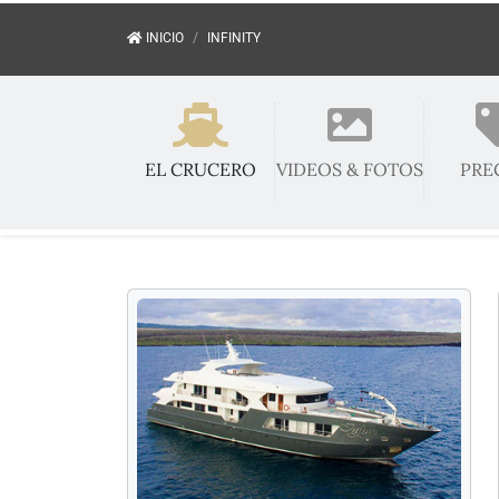
INICIO
INFINITY
EL CRUCERO
VIDEOS & FOTOS
PRE