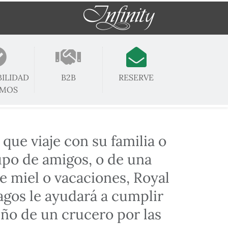
BILIDAD
B2B
RESERVE
OMOS
 que viaje con su familia o
upo de amigos, o de una
e miel o vacaciones, Royal
gos le ayudará a cumplir
ño de un crucero por las