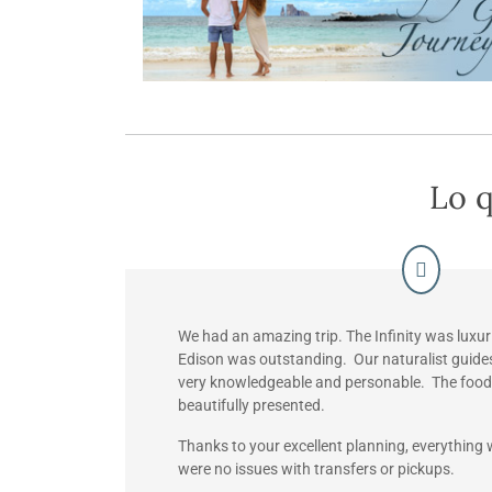
Lo q
We had an amazing trip. The Infinity was luxur
Edison was outstanding. Our naturalist guide
very knowledgeable and personable. The food
beautifully presented.
Thanks to your excellent planning, everything
were no issues with transfers or pickups.