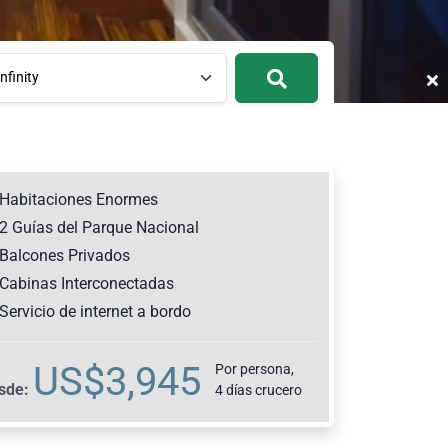
nfinity
Habitaciones Enormes
2 Guías del Parque Nacional
Balcones Privados
Cabinas Interconectadas
Servicio de internet a bordo
US$
3,945
Por persona,
sde:
4 días crucero