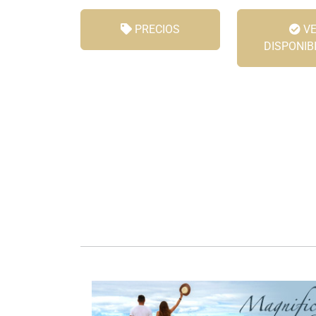
PRECIOS
VE
DISPONIB