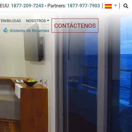
EEUU:
1877-209-7243
• Partners:
1877-977-7903
ENIBILIDAD
NOSOTROS
CONTÁCTENOS
Sistema de Reservas