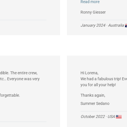
Read more
owed me to phone my mother
Ronny Giesser
January 2024
· Australia
ible. The entire crew,
Hi Lorena,
, etc… Everyone was very
We had a fabulous trip! E
you for all your help!
forgettable.
Thanks again,
Summer Sedano
October 2022
· USA