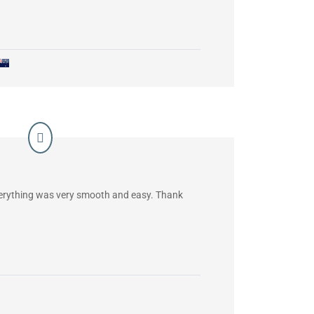
verything was very smooth and easy. Thank