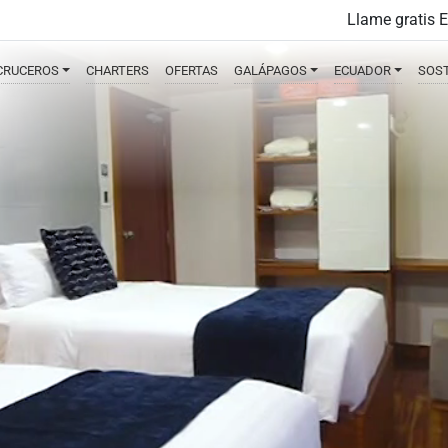
Llame gratis 
CRUCEROS
CHARTERS
OFERTAS
GALÁPAGOS
ECUADOR
SOST