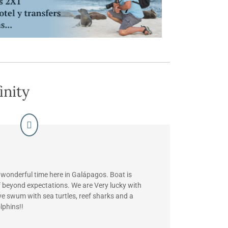
inity
 wonderful time here in Galápagos. Boat is
f beyond expectations. We are Very lucky with
ve swum with sea turtles, reef sharks and a
lphins!!