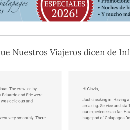
ue Nuestros Viajeros dicen de Inf
ious. The crew led by
Hi Cinzia,
s Eduardo and Eric were
Just checking in. Having a
 was delicious and
amazing. Service and staf
our experiences so far. Ha
 went very smoothly. There
huge pod of Galapagos Do
Unbelievable!