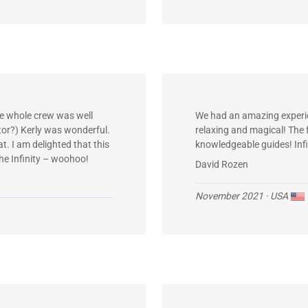
he whole crew was well
We had an amazing experie
tor?) Kerly was wonderful.
relaxing and magical! The
t. I am delighted that this
knowledgeable guides! Infi
the Infinity – woohoo!
David Rozen
November 2021
· USA