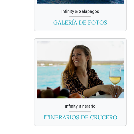
Infinity & Galapagos
GALERÍA DE FOTOS
Infinity Itinerario
ITINERARIOS DE CRUCERO