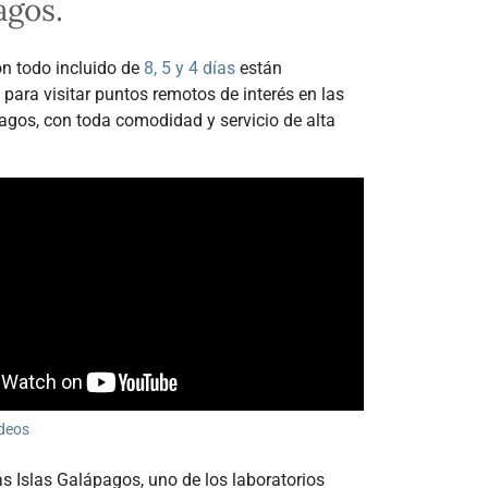
agos.
n todo incluido de
8, 5 y 4 días
están
 para visitar puntos remotos de interés en las
agos, con toda comodidad y servicio de alta
deos
s Islas Galápagos, uno de los laboratorios