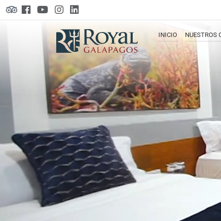
INICIO
NUESTROS