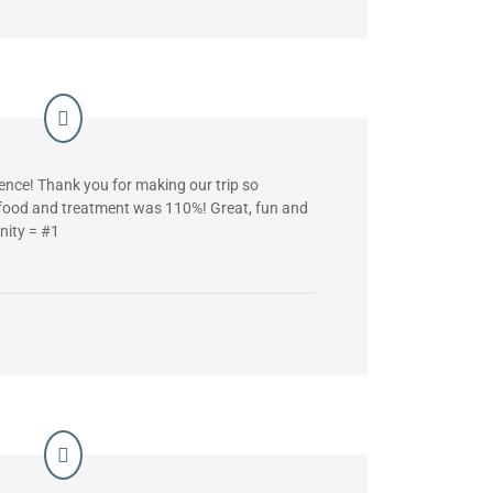
nce! Thank you for making our trip so
 food and treatment was 110%! Great, fun and
nity = #1