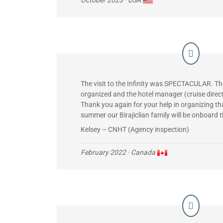
The visit to the Infinity was SPECTACULAR. T
organized and the hotel manager (cruise direc
Thank you again for your help in organizing tha
summer our Birajiclian family will be onboard 
Kelsey – CNHT (Agency inspection)
February 2022
· Canada