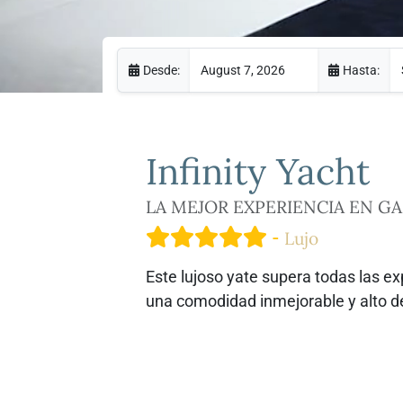
Desde:
Hasta:
Infinity
Yacht
LA MEJOR EXPERIENCIA EN G
-
Lujo
Este lujoso yate supera todas las e
una comodidad inmejorable y alto 