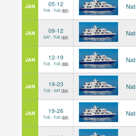
05-12
Nat
JAN
TUE - TUE
(8A)
09-12
Nat
JAN
SAT - TUE
(4A)
12-19
Nat
JAN
TUE - TUE
(8B)
19-23
Nat
JAN
TUE - SAT
(5A)
19-26
Nat
JAN
TUE - TUE
(8A)