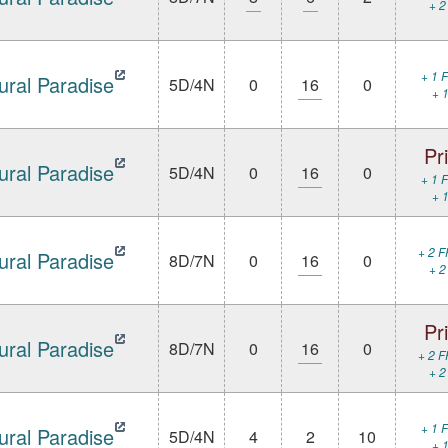
+ 2
+ 1 F
ural Paradise
5D/4N
0
16
0
+ 1
Pr
ural Paradise
5D/4N
0
16
0
+ 1 F
+ 1
+ 2 F
ural Paradise
8D/7N
0
16
0
+ 2
Pr
ural Paradise
8D/7N
0
16
0
+ 2 F
+ 2
+ 1 F
ural Paradise
5D/4N
4
2
10
+ 1