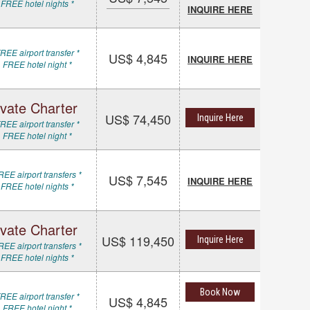
 FREE hotel nights *
INQUIRE HERE
REE airport transfer *
US$ 4,845
INQUIRE HERE
 FREE hotel night *
ivate Charter
US$ 74,450
Inquire Here
REE airport transfer *
 FREE hotel night *
REE airport transfers *
US$ 7,545
INQUIRE HERE
 FREE hotel nights *
ivate Charter
US$ 119,450
Inquire Here
REE airport transfers *
 FREE hotel nights *
Book Now
REE airport transfer *
US$ 4,845
 FREE hotel night *