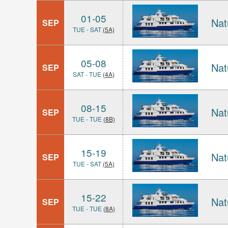
01-05
Nat
SEP
TUE - SAT
(5A)
05-08
Nat
SEP
SAT - TUE
(4A)
08-15
Nat
SEP
TUE - TUE
(8B)
15-19
Nat
SEP
TUE - SAT
(5A)
15-22
Nat
SEP
TUE - TUE
(8A)