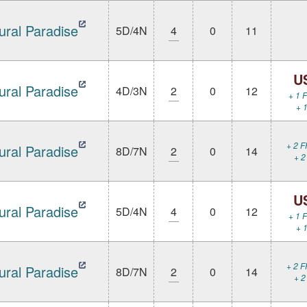
ural Paradise
5D/4N
4
0
11
U
ural Paradise
4D/3N
2
0
12
+ 1 F
+ 1
+ 2 F
ural Paradise
8D/7N
2
0
14
+ 2
U
ural Paradise
5D/4N
4
0
12
+ 1 F
+ 1
+ 2 F
ural Paradise
8D/7N
2
0
14
+ 2