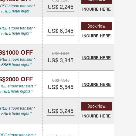
US$ 2,245
REE airport transfer *
INQUIRE HERE
 FREE hotel night *
Book Now
REE airport transfer *
US$ 6,045
 FREE hotel night *
INQUIRE HERE
S$1000 OFF
US$ 4,845
INQUIRE HERE
US$ 3,845
REE airport transfer *
 FREE hotel night *
S$2000 OFF
US$ 7,545
INQUIRE HERE
US$ 5,545
REE airport transfers *
 FREE hotel nights *
Book Now
REE airport transfer *
US$ 3,245
 FREE hotel night *
INQUIRE HERE
REE airport transfers *