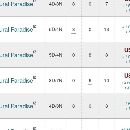
ural Paradise
4D/3N
8
0
7
+ 1 F
+ 1
+ 1 F
ural Paradise
5D/4N
3
0
13
+ 1
U
ural Paradise
5D/4N
0
8
8
+ 1 F
+ 1
U
ural Paradise
8D/7N
0
6
10
+ 2 F
+ 2
+ 1 F
ural Paradise
4D/3N
8
0
8
+ 1
+ 2 F