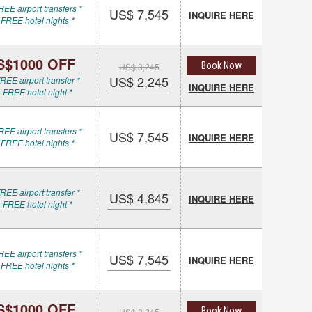
REE airport transfers *
US$ 7,545
INQUIRE HERE
 FREE hotel nights *
S$1000 OFF
Book Now
US$ 3,245
US$ 2,245
REE airport transfer *
INQUIRE HERE
 FREE hotel night *
REE airport transfers *
US$ 7,545
INQUIRE HERE
 FREE hotel nights *
REE airport transfer *
US$ 4,845
INQUIRE HERE
 FREE hotel night *
REE airport transfers *
US$ 7,545
INQUIRE HERE
 FREE hotel nights *
S$1000 OFF
Book Now
US$ 3,245