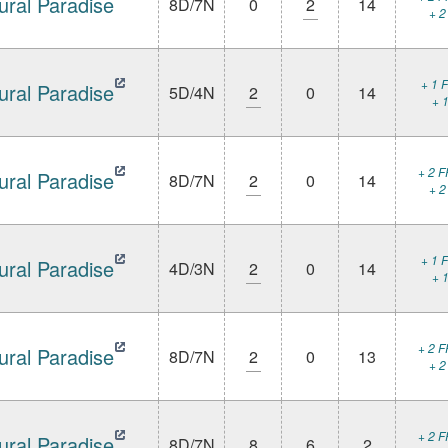
ural Paradise
8D/7N
0
2
14
+ 2
+ 1 F
ural Paradise
5D/4N
2
0
14
+ 1
+ 2 F
ural Paradise
8D/7N
2
0
14
+ 2
+ 1 F
ural Paradise
4D/3N
2
0
14
+ 1
+ 2 F
ural Paradise
8D/7N
2
0
13
+ 2
+ 2 F
ural Paradise
8D/7N
8
6
2