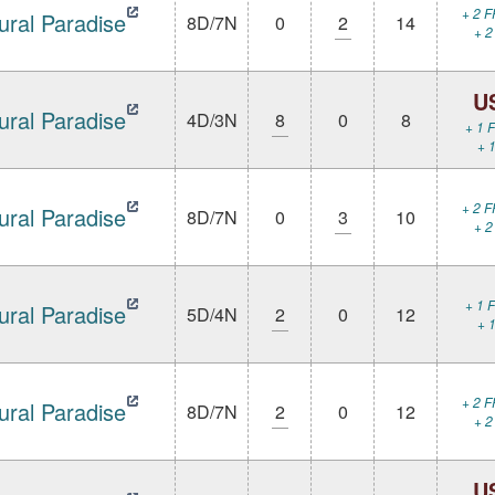
+ 2 F
ural Paradise
8D/7N
0
2
14
+ 2
U
ural Paradise
4D/3N
8
0
8
+ 1 F
+ 1
+ 2 F
ural Paradise
8D/7N
0
3
10
+ 2
+ 1 F
ural Paradise
5D/4N
2
0
12
+ 1
+ 2 F
ural Paradise
8D/7N
2
0
12
+ 2
U