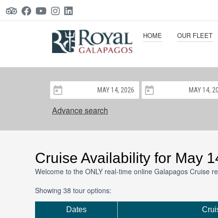
HOME
OUR FLEET
Advance search
Cruise Availability for May 
Welcome to the ONLY real-time online Galapagos Cruise re
Showing 38 tour options:
Dates
Crui