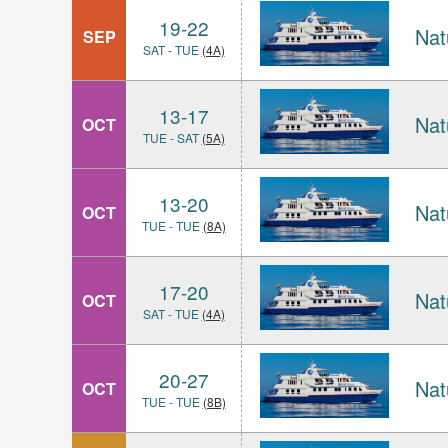
19-22
Nat
SEP
SAT - TUE
(4A)
13-17
Nat
OCT
TUE - SAT
(5A)
13-20
Nat
OCT
TUE - TUE
(8A)
17-20
Nat
OCT
SAT - TUE
(4A)
20-27
Nat
OCT
TUE - TUE
(8B)