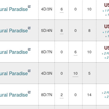
U
ural Paradise
4D/3N
6
0
10
+ 1 F
+ 1
U
ural Paradise
5D/4N
8
0
8
+ 1 F
+ 1
U
ural Paradise
8D/7N
0
6
10
+ 2 F
+ 2
ural Paradise
4D/3N
0
10
5
+ 2 F
ural Paradise
8D/7N
2
0
14
+ 2