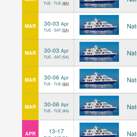
TUE - TUE
(8A)
30-03
Apr
Nat
MAR
TUE - SAT
(5A)
30-03
Apr
Nat
MAR
TUE - SAT (5A)
30-06
Apr
Nat
MAR
TUE - TUE
(8A)
30-06
Apr
Nat
MAR
TUE - TUE (8A)
13-17
Nat
APR