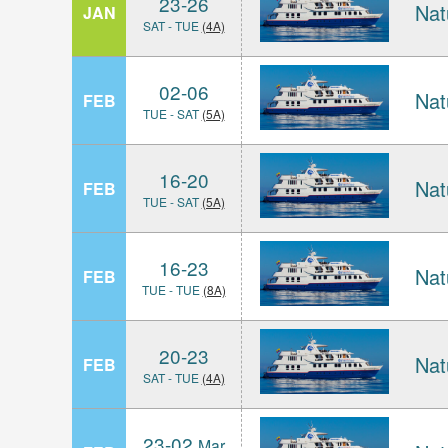
23-26
Nat
JAN
SAT - TUE
(4A)
02-06
Nat
FEB
TUE - SAT
(5A)
16-20
Nat
FEB
TUE - SAT
(5A)
16-23
Nat
FEB
TUE - TUE
(8A)
20-23
Nat
FEB
SAT - TUE
(4A)
23-02
Mar