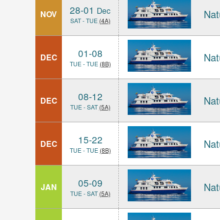
28-01
Dec
Nat
NOV
SAT - TUE
(4A)
01-08
Nat
DEC
TUE - TUE
(8B)
08-12
Nat
DEC
TUE - SAT
(5A)
15-22
Nat
DEC
TUE - TUE
(8B)
05-09
Nat
JAN
TUE - SAT
(5A)