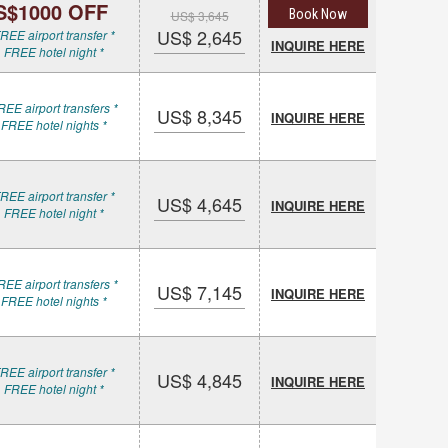
S$1000 OFF
Book Now
US$ 3,645
US$ 2,645
REE airport transfer *
INQUIRE HERE
 FREE hotel night *
REE airport transfers *
US$ 8,345
INQUIRE HERE
 FREE hotel nights *
REE airport transfer *
US$ 4,645
INQUIRE HERE
 FREE hotel night *
REE airport transfers *
US$ 7,145
INQUIRE HERE
 FREE hotel nights *
REE airport transfer *
US$ 4,845
INQUIRE HERE
 FREE hotel night *