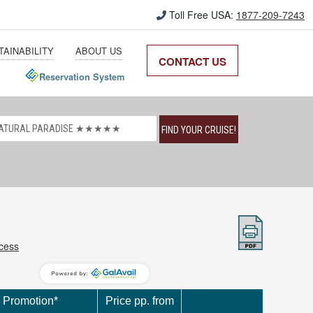
Toll Free USA:
1877-209-7243
TAINABILITY
ABOUT US
CONTACT US
Reservation System
FIND YOUR CRUISE!
ccess
Promotion*
Price pp. from