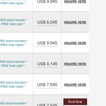
US$ 9,945
INQUIRE HERE
 FREE hotel nights *
REE airport transfer *
US$ 6,045
INQUIRE HERE
 FREE hotel night *
REE airport transfers *
US$ 9,945
INQUIRE HERE
 FREE hotel nights *
REE airport transfer *
US$ 4,145
INQUIRE HERE
 FREE hotel night *
REE airport transfers *
US$ 7,545
INQUIRE HERE
 FREE hotel nights *
Book Now
REE airport transfers *
US$ 7,545