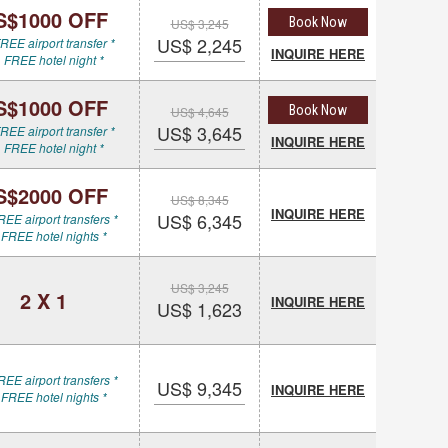
S$1000 OFF
Book Now
US$ 3,245
US$ 2,245
REE airport transfer *
INQUIRE HERE
 FREE hotel night *
S$1000 OFF
Book Now
US$ 4,645
US$ 3,645
REE airport transfer *
INQUIRE HERE
 FREE hotel night *
S$2000 OFF
US$ 8,345
INQUIRE HERE
US$ 6,345
REE airport transfers *
 FREE hotel nights *
US$ 3,245
2 X 1
INQUIRE HERE
US$ 1,623
REE airport transfers *
US$ 9,345
INQUIRE HERE
 FREE hotel nights *