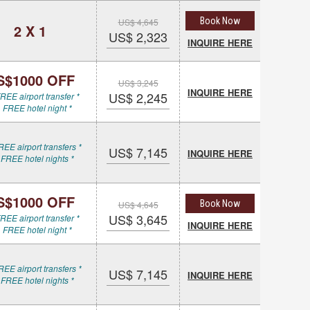
Book Now
US$ 4,645
2 X 1
US$ 2,323
INQUIRE HERE
S$1000 OFF
US$ 3,245
INQUIRE HERE
US$ 2,245
REE airport transfer *
 FREE hotel night *
REE airport transfers *
US$ 7,145
INQUIRE HERE
 FREE hotel nights *
S$1000 OFF
Book Now
US$ 4,645
US$ 3,645
REE airport transfer *
INQUIRE HERE
 FREE hotel night *
REE airport transfers *
US$ 7,145
INQUIRE HERE
 FREE hotel nights *