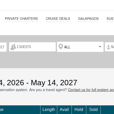
PRIVATE CHARTERS
CRUISE DEALS
GALAPAGOS
SUS
ALL
14, 2026 - May 14, 2027
servation system. Are you a travel agent?
Contact us for full system a
se
Length
Avail
Hold
Sold