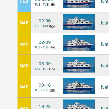
Nat
FEB
TUE - TUE
(8B)
02-06
Nat
MAR
TUE - SAT
(5A)
02-09
Nat
MAR
TUE - TUE
(8A)
06-09
Nat
MAR
SAT - TUE
(4A)
09-16
Nat
MAR
TUE - TUE
(8B)
16-23
Nat
MAR