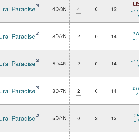
U
ural Paradise
4D/3N
4
0
12
+ 1 F
+ 1
+ 2 F
ural Paradise
8D/7N
2
0
14
+ 2
+ 1 F
ural Paradise
5D/4N
2
0
14
+ 1
+ 2 F
ural Paradise
8D/7N
2
0
14
+ 2
+ 1 F
ural Paradise
5D/4N
0
2
13
+ 1