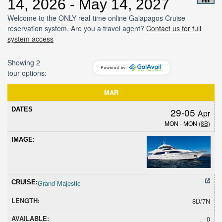
14, 2026 - May 14, 2027
Welcome to the ONLY real-time online Galapagos Cruise
reservation system. Are you a travel agent?
Contact us for full
system access
Showing 2
tour options:
Dates
Cruise
Length
Avail
Hold
Sold
Promoti
MAR
29-05
Apr
MON - MON
(8B)
Grand Majestic
8D/7N
0