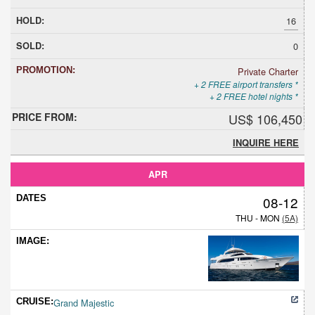
16
0
Private Charter
+ 2 FREE airport transfers *
+ 2 FREE hotel nights *
US$ 106,450
INQUIRE HERE
APR
08-12
THU - MON
(5A)
Grand Majestic