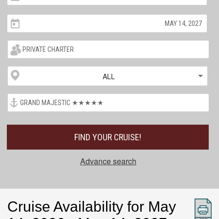
ALL
FIND YOUR CRUISE!
Advance search
Cruise Availability for May