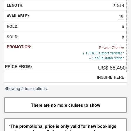
5D/4N
16
0
0
Private Charter
+ 1 FREE airport transfer *
+ 1 FREE hotel night *
US$ 68,450
INQUIRE HERE
Showing 2 tour options:
There are no more cruises to show
*
The promotional price is only valid for new bookings