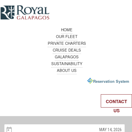
HOME
OUR FLEET
PRIVATE CHARTERS
CRUISE DEALS
GALAPAGOS
SUSTAINABILITY
ABOUT US
Reservation System
CONTACT
US