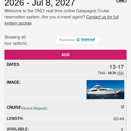
2026 - Jul 8, 2027
Welcome to the ONLY real-time online Galapagos Cruise
reservation system. Are you a travel agent?
Contact us for full
system access
Showing 40
tour options:
Dates
Cruise
Length
Avail
Hold
Sold
Promoti
AUG
13-17
THU - MON
(5A)
Grand Majestic
5D/4N
6