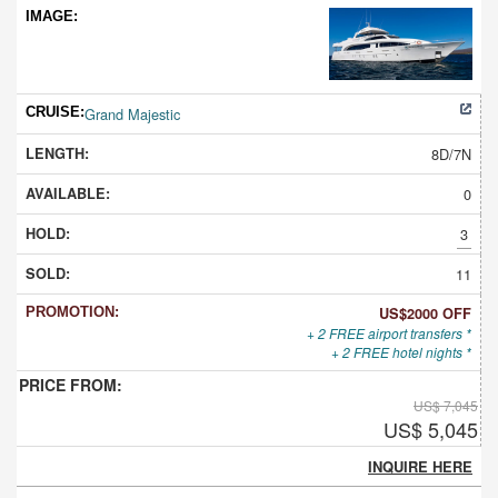
Grand Majestic
8D/7N
0
3
11
US$2000 OFF
+ 2 FREE airport transfers *
+ 2 FREE hotel nights *
US$ 7,045
US$ 5,045
INQUIRE HERE