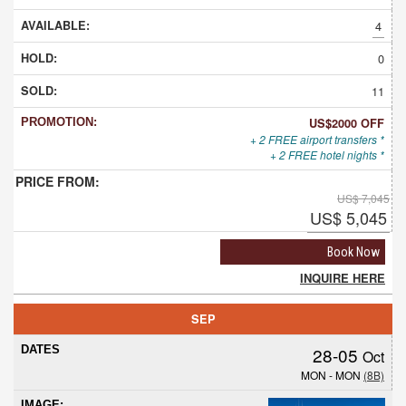
4
0
11
US$2000 OFF
+ 2 FREE airport transfers *
+ 2 FREE hotel nights *
US$ 7,045
US$ 5,045
Book Now
INQUIRE HERE
SEP
28-05
Oct
MON - MON
(8B)