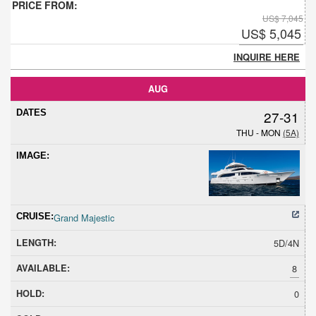
US$ 7,045
US$ 5,045
INQUIRE HERE
AUG
27-31
THU - MON
(5A)
Grand Majestic
5D/4N
8
0