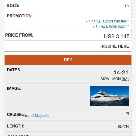
13
+ 1 FREE airport transfer *
+ 1 FREE hotel night *
US$ 3,145
INQUIRE HERE
DEC
14-21
MON - MON
(8A)
Grand Majestic
8D/7N