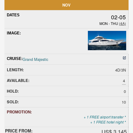
NOV
02-05
MON - THU
(4A)
Grand Majestic
4D/3N
4
0
10
+ 1 FREE airport transfer *
+ 1 FREE hotel night *
US$ 3,145