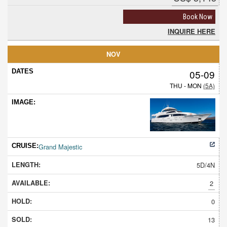
Book Now
INQUIRE HERE
NOV
05-09
THU - MON
(5A)
Grand Majestic
5D/4N
2
0
13