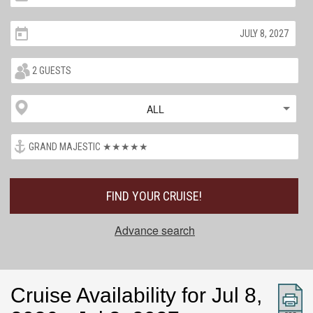
ALL
FIND YOUR CRUISE!
Advance search
Cruise Availability for Jul 8,