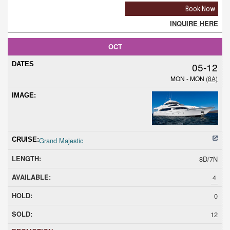
Book Now
INQUIRE HERE
OCT
05-12
MON - MON
(8A)
Grand Majestic
8D/7N
4
0
12