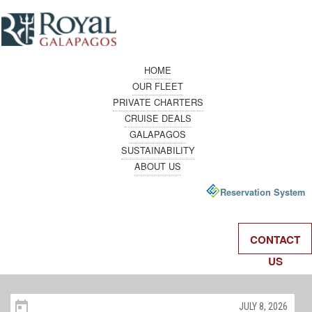
HOME
OUR FLEET
PRIVATE CHARTERS
CRUISE DEALS
GALAPAGOS
SUSTAINABILITY
ABOUT US
Reservation System
CONTACT
US