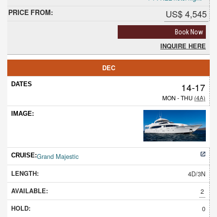
US$ 4,545
Book Now
INQUIRE HERE
DEC
14-17
MON - THU
(4A)
Grand Majestic
4D/3N
2
0