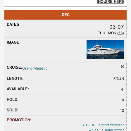
INQUIRE HERE
DEC
03-07
THU - MON
(5A)
Grand Majestic
5D/4N
4
0
12
+ 1 FREE airport transfer *
+ 1 FREE hotel night *