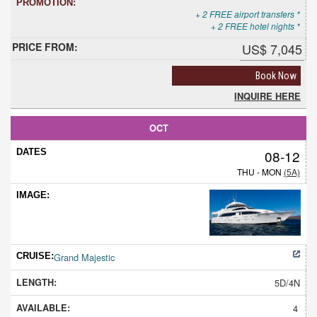
+ 2 FREE airport transfers *
+ 2 FREE hotel nights *
US$ 7,045
Book Now
INQUIRE HERE
OCT
08-12
THU - MON
(5A)
Grand Majestic
5D/4N
4