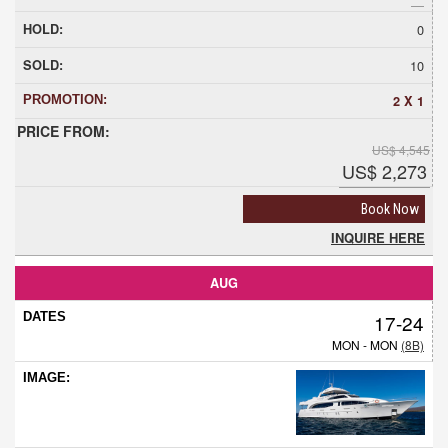
0
10
2 X 1
US$ 4,545
US$ 2,273
Book Now
INQUIRE HERE
AUG
17-24
MON - MON
(8B)