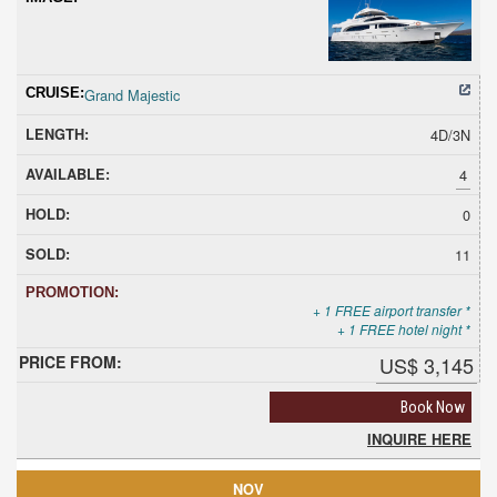
Grand Majestic
4D/3N
4
0
11
+ 1 FREE airport transfer *
+ 1 FREE hotel night *
US$ 3,145
Book Now
INQUIRE HERE
NOV