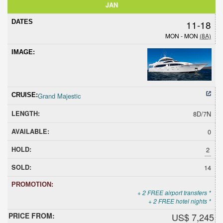
JAN
11-18
MON - MON
(8A)
Grand Majestic
8D/7N
0
2
14
+ 2 FREE airport transfers *
+ 2 FREE hotel nights *
US$ 7,245