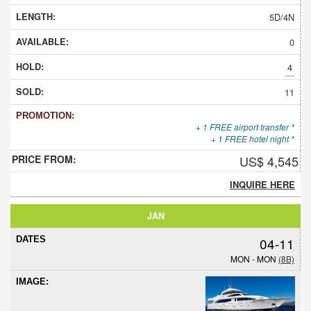
5D/4N
0
4
11
+ 1 FREE airport transfer *
+ 1 FREE hotel night *
US$ 4,545
INQUIRE HERE
JAN
04-11
MON - MON
(8B)