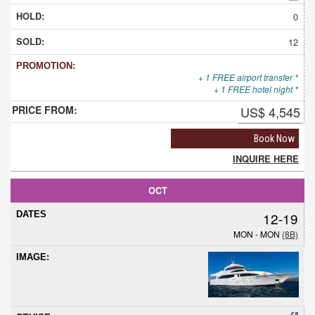
0
12
+ 1 FREE airport transfer *
+ 1 FREE hotel night *
US$ 4,545
Book Now
INQUIRE HERE
OCT
12-19
MON - MON
(8B)