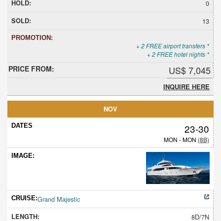
0
13
+ 2 FREE airport transfers *
+ 2 FREE hotel nights *
US$ 7,045
INQUIRE HERE
NOV
23-30
MON - MON
(8B)
Grand Majestic
8D/7N