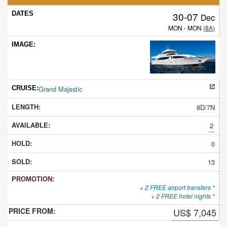
30-07
Dec
MON - MON
(8A)
Grand Majestic
8D/7N
2
0
13
+ 2 FREE airport transfers *
+ 2 FREE hotel nights *
US$ 7,045