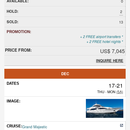
0
2
13
+ 2 FREE airport transfers *
+ 2 FREE hotel nights *
US$ 7,045
INQUIRE HERE
DEC
17-21
THU - MON
(5A)
Grand Majestic