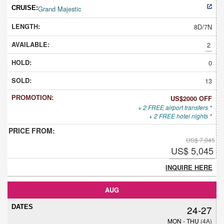
Grand Majestic
8D/7N
2
0
13
US$2000 OFF
+ 2 FREE airport transfers *
+ 2 FREE hotel nights *
US$ 7,045
US$ 5,045
INQUIRE HERE
AUG
24-27
MON - THU
(4A)