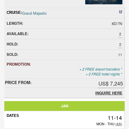
Grand Majestic
8D/7N
2
2
11
+ 2 FREE airport transfers *
+ 2 FREE hotel nights *
US$ 7,245
INQUIRE HERE
JAN
11-14
MON - THU
(4A)