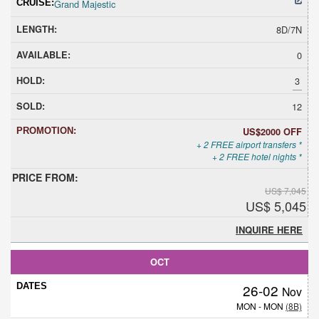
Grand Majestic
8D/7N
0
3
12
US$2000 OFF
+ 2 FREE airport transfers *
+ 2 FREE hotel nights *
US$ 7,045
US$ 5,045
INQUIRE HERE
OCT
26-02
Nov
MON - MON
(8B)