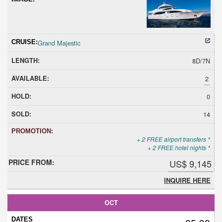
Grand Majestic
8D/7N
2
0
14
+ 2 FREE airport transfers *
+ 2 FREE hotel nights *
US$ 9,145
INQUIRE HERE
OCT