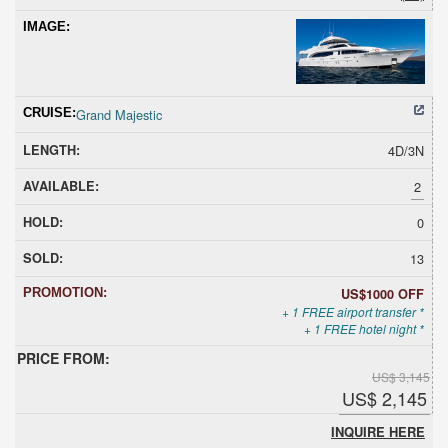
Grand Majestic
4D/3N
2
0
13
US$1000 OFF
+ 1 FREE airport transfer *
+ 1 FREE hotel night *
US$ 3,145
US$ 2,145
INQUIRE HERE