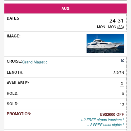
AUG
24-31
MON - MON
(8A)
Grand Majestic
8D/7N
2
0
13
US$2000 OFF
+ 2 FREE airport transfers *
+ 2 FREE hotel nights *