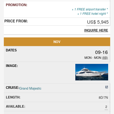
+ 1 FREE airport transfer *
+ 1 FREE hotel night *
US$ 5,945
INQUIRE HERE
NOV
09-16
MON - MON
(8B)
Grand Majestic
8D/7N
2