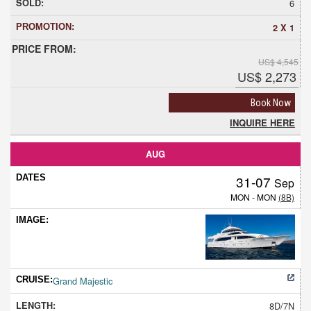
6
2 X 1
US$ 4,545
US$ 2,273
Book Now
INQUIRE HERE
AUG
31-07
Sep
MON - MON
(8B)
Grand Majestic
8D/7N