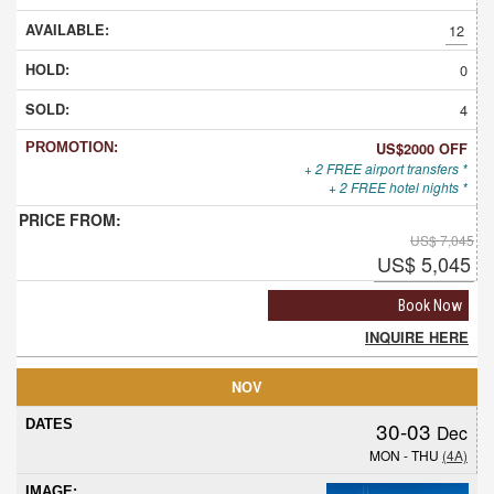
12
0
4
US$2000 OFF
+ 2 FREE airport transfers *
+ 2 FREE hotel nights *
US$ 7,045
US$ 5,045
Book Now
INQUIRE HERE
NOV
30-03
Dec
MON - THU
(4A)