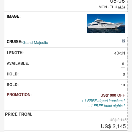
05-08
MON - THU
(4A)
Grand Majestic
4D/3N
6
0
10
US$1000 OFF
+ 1 FREE airport transfers *
+ 1 FREE hotel nights *
US$ 3,145
US$ 2,145