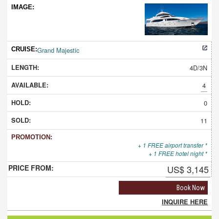
Grand Majestic
4D/3N
4
0
11
+ 1 FREE airport transfer *
+ 1 FREE hotel night *
US$ 3,145
Book Now
INQUIRE HERE