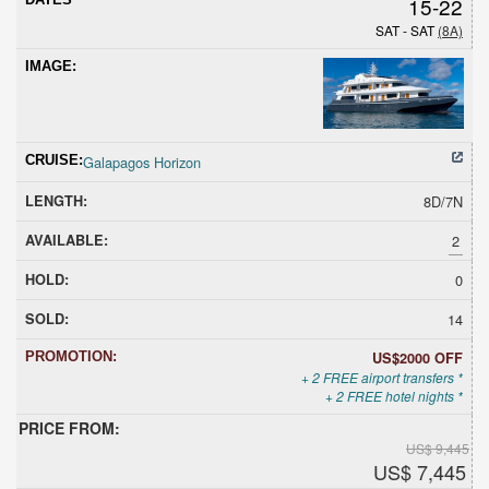
15-22
SAT - SAT
(8A)
Galapagos Horizon
8D/7N
2
0
14
US$2000 OFF
+ 2 FREE airport transfers *
+ 2 FREE hotel nights *
US$ 9,445
US$ 7,445