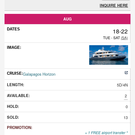
INQUIRE HERE
AUG
18-22
TUE - SAT
(5A)
Galapagos Horizon
5D/4N
2
0
13
+ 1 FREE airport transfer *