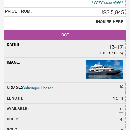
+ 1 FREE hotel night *
US$ 5,845
INQUIRE HERE
OCT
13-17
TUE - SAT
(5A)
Galapagos Horizon
5D/4N
2
4
10