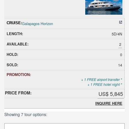
Galapagos Horizon
5D/4N
2
0
14
+ 1 FREE airport transfer *
+ 1 FREE hotel night *
US$ 5,845
INQUIRE HERE
Showing 7 tour options: