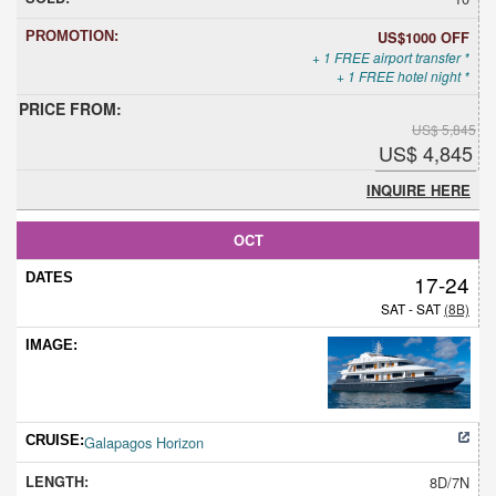
US$1000 OFF
+ 1 FREE airport transfer *
+ 1 FREE hotel night *
US$ 5,845
US$ 4,845
INQUIRE HERE
OCT
17-24
SAT - SAT
(8B)
Galapagos Horizon
8D/7N