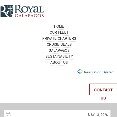
HOME
OUR FLEET
PRIVATE CHARTERS
CRUISE DEALS
GALAPAGOS
SUSTAINABILITY
ABOUT US
Reservation System
CONTACT
US