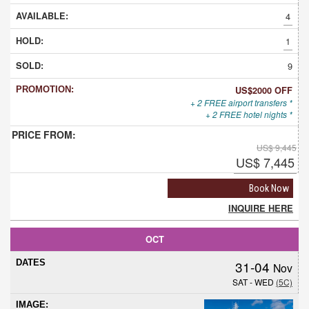
4
1
9
US$2000 OFF
+ 2 FREE airport transfers *
+ 2 FREE hotel nights *
US$ 9,445
US$ 7,445
Book Now
INQUIRE HERE
OCT
31-04
Nov
SAT - WED
(5C)