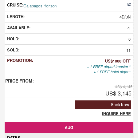
Galapagos Horizon
4D/3N
4
0
11
US$1000 OFF
+ 1 FREE airport transfer *
+ 1 FREE hotel night *
US$ 4,145
US$ 3,145
Book Now
INQUIRE HERE
AUG