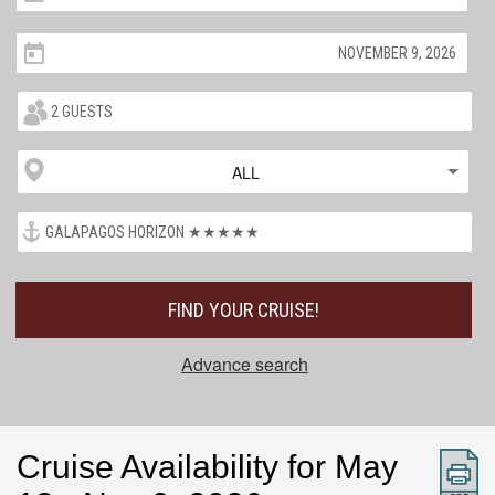
ALL
FIND YOUR CRUISE!
Advance search
Cruise Availability for May