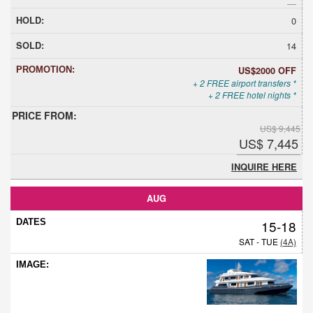
0
14
US$2000 OFF
+ 2 FREE airport transfers *
+ 2 FREE hotel nights *
US$ 9,445
US$ 7,445
INQUIRE HERE
AUG
15-18
SAT - TUE
(4A)