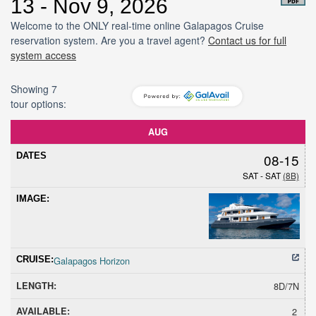
13 - Nov 9, 2026
Welcome to the ONLY real-time online Galapagos Cruise
reservation system. Are you a travel agent?
Contact us for full
system access
Showing 7
tour options:
Dates
Cruise
Length
Avail
Hold
Sold
Promoti
AUG
08-15
SAT - SAT
(8B)
Galapagos Horizon
8D/7N
2