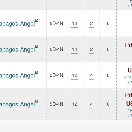
+ 1 F
+ 1
apagos Angel
5D/4N
14
2
0
Pr
apagos Angel
5D/4N
14
2
0
U
apagos Angel
5D/4N
12
4
0
+ 1 F
+ 1
Pr
U
apagos Angel
5D/4N
12
4
0
+ 1 F
+ 1