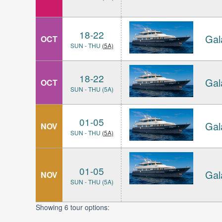
18-22
Gal
OCT
SUN - THU
(5A)
18-22
Gal
OCT
SUN - THU (5A)
01-05
Gal
NOV
SUN - THU
(5A)
01-05
Gal
NOV
SUN - THU (5A)
Showing 6 tour options: