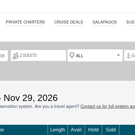
PRIVATE CHARTERS
CRUISE DEALS
GALAPAGOS
SUS
ALL
 - Nov 29, 2026
servation system. Are you a travel agent?
Contact us for full system a
se
Length
Avail
Hold
Sold