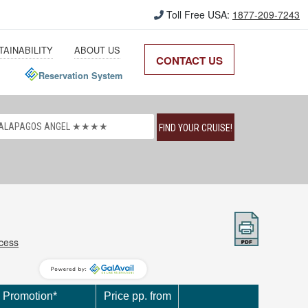
Toll Free USA:
1877-209-7243
TAINABILITY
ABOUT US
CONTACT US
Reservation System
FIND YOUR CRUISE!
ccess
Promotion*
Price pp. from