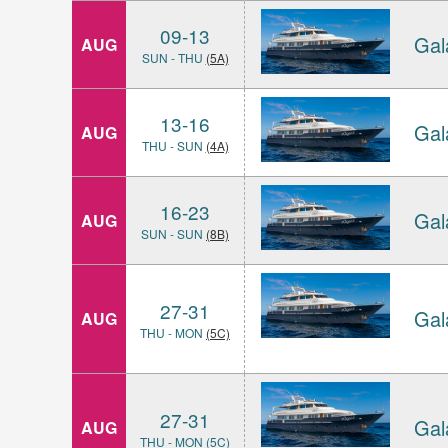
09-13
Gal
AUG
SUN - THU
(5A)
13-16
Gal
AUG
THU - SUN
(4A)
16-23
Gal
AUG
SUN - SUN
(8B)
27-31
Gal
AUG
THU - MON
(5C)
27-31
Gal
AUG
THU - MON (5C)