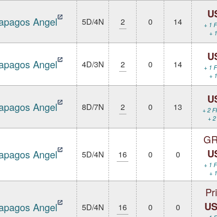
U
apagos Angel
5D/4N
2
0
14
+ 1 F
+ 1
U
apagos Angel
4D/3N
2
0
14
+ 1 F
+ 1
U
apagos Angel
8D/7N
2
0
13
+ 2 F
+ 2
GR
U
apagos Angel
5D/4N
16
0
0
+ 1 F
+ 1
Pr
US
apagos Angel
5D/4N
16
0
0