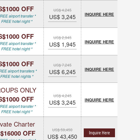
S$1000 OFF
US$ 4,245
INQUIRE HERE
US$ 3,245
REE airport transfer *
 FREE hotel night *
S$1000 OFF
US$ 2,945
INQUIRE HERE
US$ 1,945
REE airport transfer *
 FREE hotel night *
S$1000 OFF
US$ 7,245
INQUIRE HERE
US$ 6,245
REE airport transfers *
 FREE hotel nights *
OUPS ONLY
US$ 4,245
S$1000 OFF
INQUIRE HERE
US$ 3,245
REE airport transfer *
 FREE hotel night *
ivate Charter
US$ 59,450
$16000 OFF
Inquire Here
US$ 43,450