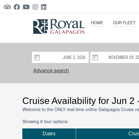
HOME
OUR FLEET
Advance search
Cruise Availability for Jun 2
Welcome to the ONLY real-time online Galapagos Cruise re
Showing 6 tour options:
Dates
Crui