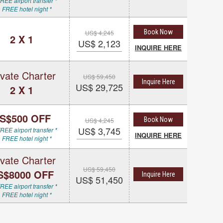
REE airport transfer *
 FREE hotel night *
Book Now
US$ 4,245
2 X 1
US$ 2,123
INQUIRE HERE
ivate Charter
US$ 59,450
Inquire Here
US$ 29,725
2 X 1
S$500 OFF
Book Now
US$ 4,245
US$ 3,745
REE airport transfer *
INQUIRE HERE
 FREE hotel night *
ivate Charter
US$ 59,450
S$8000 OFF
Inquire Here
US$ 51,450
REE airport transfer *
 FREE hotel night *