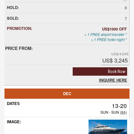
0
7
US$1000 OFF
+ 1 FREE airport transfer *
+ 1 FREE hotel night *
US$ 4,245
US$ 3,245
Book Now
INQUIRE HERE
DEC
13-20
SUN - SUN
(8A)