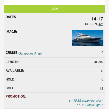
JAN
14-17
THU - SUN
(4A)
Galapagos Angel
4D/3N
4
0
12
+ 1 FREE airport transfer *
+ 1 FREE hotel night *