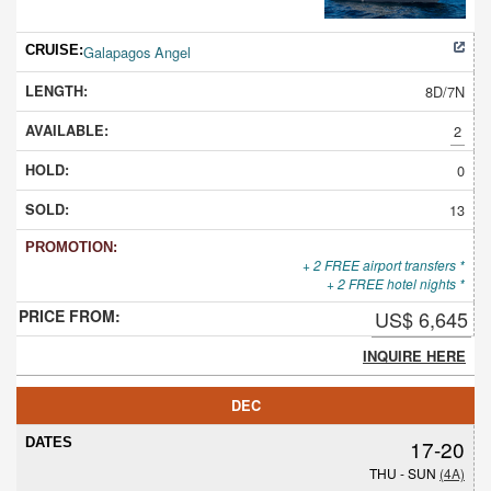
Galapagos Angel
8D/7N
2
0
13
+ 2 FREE airport transfers *
+ 2 FREE hotel nights *
US$ 6,645
INQUIRE HERE
DEC
17-20
THU - SUN
(4A)