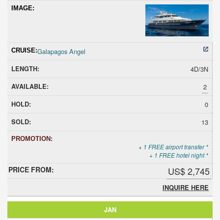
Galapagos Angel
4D/3N
2
0
13
+ 1 FREE airport transfer *
+ 1 FREE hotel night *
US$ 2,745
INQUIRE HERE
JAN