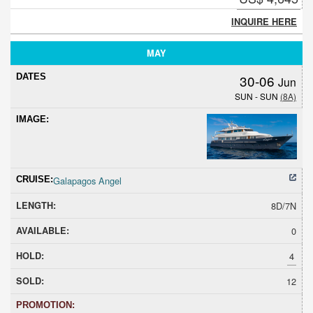
INQUIRE HERE
MAY
30-06
Jun
SUN - SUN
(8A)
Galapagos Angel
8D/7N
0
4
12