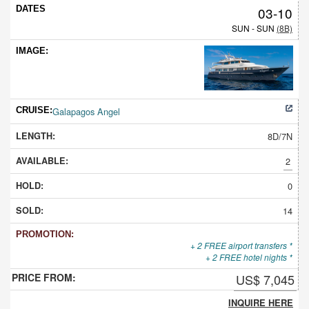
03-10
SUN - SUN
(8B)
Galapagos Angel
8D/7N
2
0
14
+ 2 FREE airport transfers *
+ 2 FREE hotel nights *
US$ 7,045
INQUIRE HERE