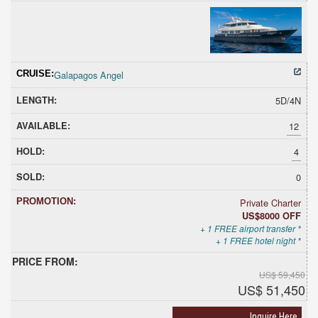
Galapagos Angel
5D/4N
12
4
0
Private Charter
US$8000 OFF
+ 1 FREE airport transfer *
+ 1 FREE hotel night *
US$ 59,450
US$ 51,450
Inquire Here