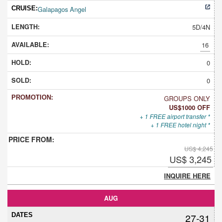
Galapagos Angel
5D/4N
16
0
0
GROUPS ONLY
US$1000 OFF
+ 1 FREE airport transfer *
+ 1 FREE hotel night *
US$ 4,245
US$ 3,245
INQUIRE HERE
AUG
27-31