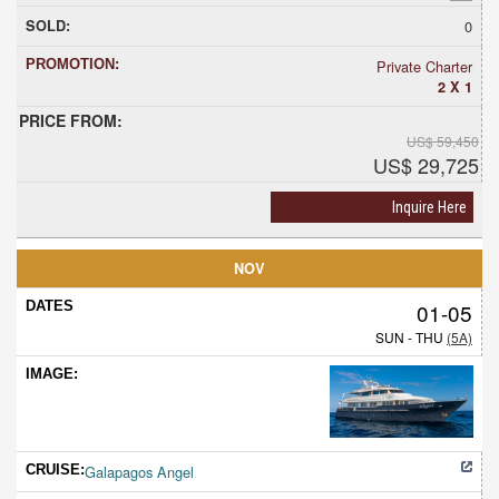
0
Private Charter
2 X 1
US$ 59,450
US$ 29,725
Inquire Here
NOV
01-05
SUN - THU
(5A)
Galapagos Angel