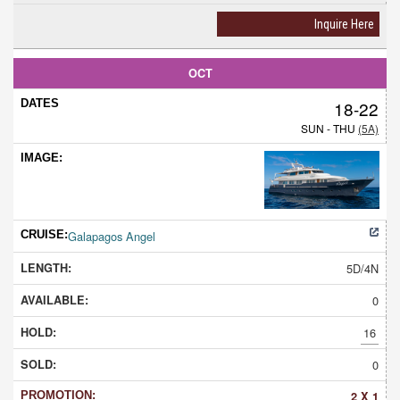
Inquire Here
OCT
18-22
SUN - THU
(5A)
Galapagos Angel
5D/4N
0
16
0
2 X 1