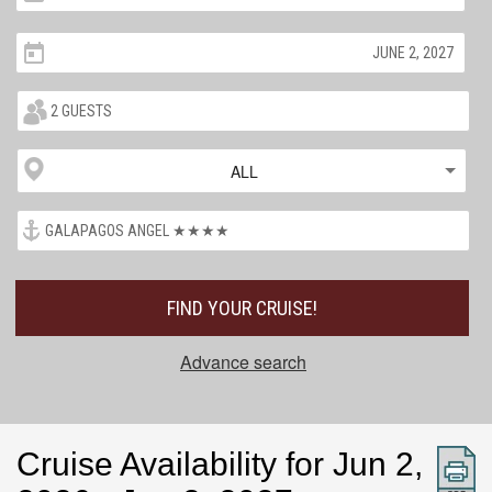
ALL
FIND YOUR CRUISE!
Advance search
Cruise Availability for Jun 2,