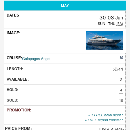
MAY
30-03
Jun
SUN - THU
(5A)
Galapagos Angel
5D/4N
2
4
10
+ 1 FREE hotel night *
+ FREE airport transfer *
US$ 4,645