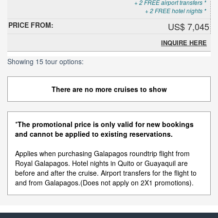
+ 2 FREE airport transfers *
+ 2 FREE hotel nights *
US$ 7,045
INQUIRE HERE
Showing 15 tour options:
There are no more cruises to show
*
The promotional price is only valid for new bookings
and cannot be applied to existing reservations.
Applies when purchasing Galapagos roundtrip flight from
Royal Galapagos. Hotel nights in Quito or Guayaquil are
before and after the cruise. Airport transfers for the flight to
and from Galapagos.(Does not apply on 2X1 promotions).