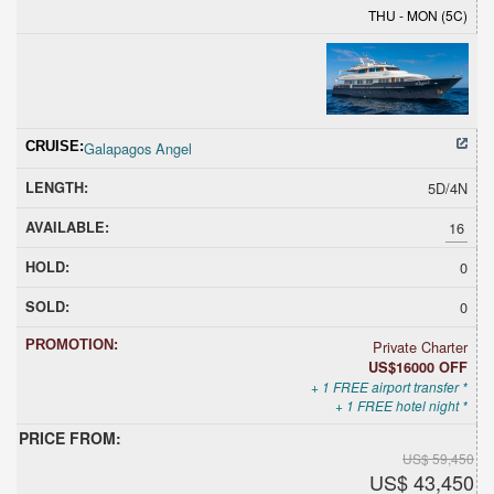
THU - MON (5C)
Galapagos Angel
5D/4N
16
0
0
Private Charter
US$16000 OFF
+ 1 FREE airport transfer *
+ 1 FREE hotel night *
US$ 59,450
US$ 43,450