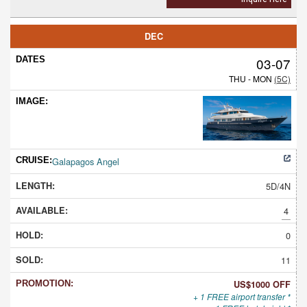
DEC
03-07
THU - MON
(5C)
Galapagos Angel
5D/4N
4
0
11
US$1000 OFF
+ 1 FREE airport transfer *