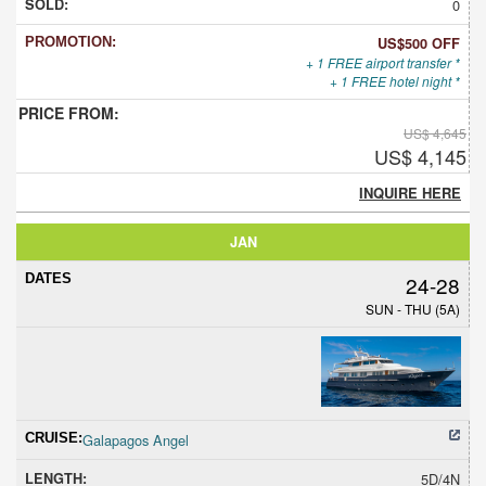
0
US$500 OFF
+ 1 FREE airport transfer *
+ 1 FREE hotel night *
US$ 4,645
US$ 4,145
INQUIRE HERE
JAN
24-28
SUN - THU (5A)
Galapagos Angel
5D/4N