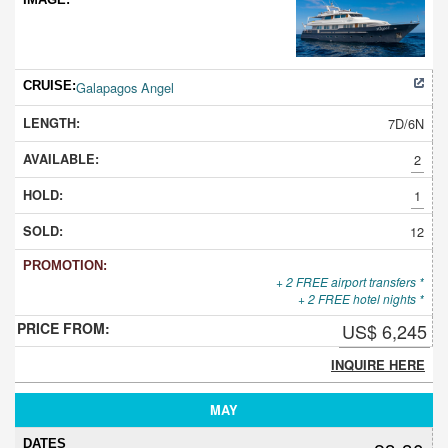
Galapagos Angel
7D/6N
2
1
12
+ 2 FREE airport transfers *
+ 2 FREE hotel nights *
US$ 6,245
INQUIRE HERE
MAY