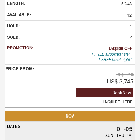
5D/4N
12
4
0
US$500 OFF
+ 1 FREE airport transfer *
+ 1 FREE hotel night *
US$ 4,245
US$ 3,745
Book Now
INQUIRE HERE
NOV
01-05
SUN - THU (5A)