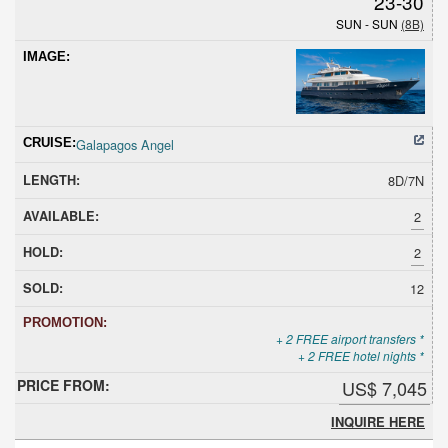
23-30
SUN - SUN
(8B)
Galapagos Angel
8D/7N
2
2
12
+ 2 FREE airport transfers *
+ 2 FREE hotel nights *
US$ 7,045
INQUIRE HERE