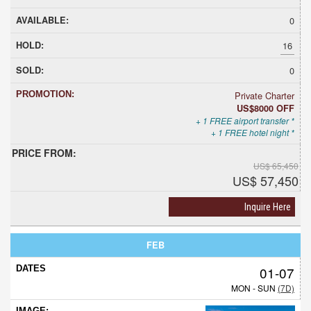
0
16
0
Private Charter
US$8000 OFF
+ 1 FREE airport transfer *
+ 1 FREE hotel night *
US$ 65,450
US$ 57,450
Inquire Here
FEB
01-07
MON - SUN
(7D)