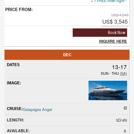
+ 1 FREE hotel night *
US$ 4,545
US$ 3,545
Book Now
INQUIRE HERE
DEC
13-17
SUN - THU
(5A)
Galapagos Angel
5D/4N
8