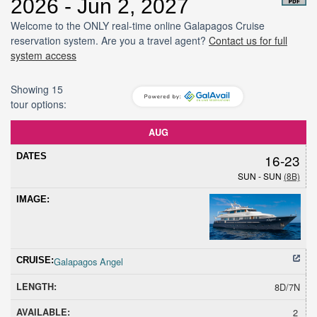
2026 - Jun 2, 2027
Welcome to the ONLY real-time online Galapagos Cruise
reservation system. Are you a travel agent?
Contact us for full
system access
Showing 15
tour options:
Dates
Cruise
Length
Avail
Hold
Sold
Promoti
AUG
16-23
SUN - SUN
(8B)
Galapagos Angel
8D/7N
2