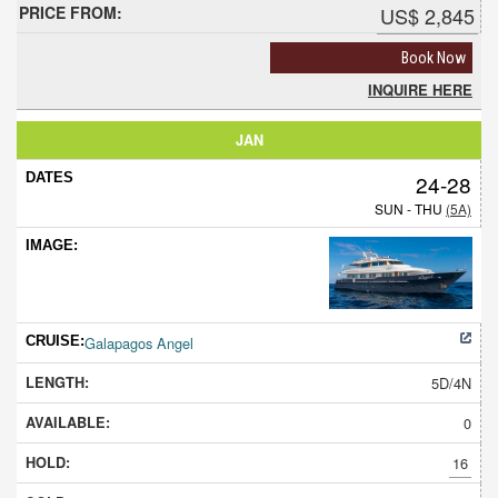
US$ 2,845
Book Now
INQUIRE HERE
JAN
24-28
SUN - THU
(5A)
Galapagos Angel
5D/4N
0
16