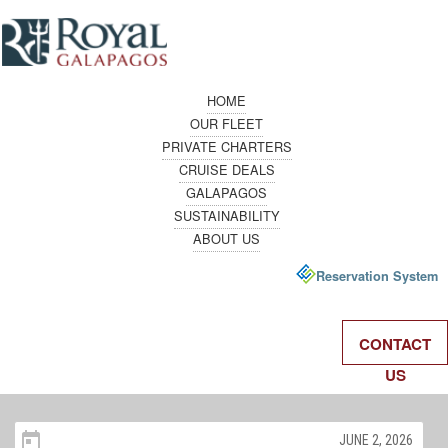
HOME
OUR FLEET
PRIVATE CHARTERS
CRUISE DEALS
GALAPAGOS
SUSTAINABILITY
ABOUT US
Reservation System
CONTACT
US