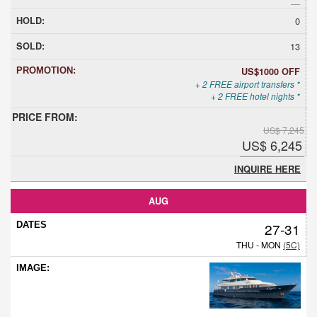
0
13
US$1000 OFF
+ 2 FREE airport transfers *
+ 2 FREE hotel nights *
US$ 7,245
US$ 6,245
INQUIRE HERE
AUG
27-31
THU - MON
(5C)