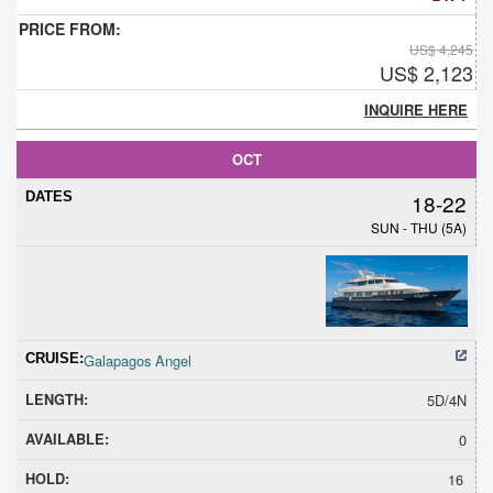
US$ 4,245
US$ 2,123
INQUIRE HERE
OCT
18-22
SUN - THU (5A)
Galapagos Angel
5D/4N
0
16