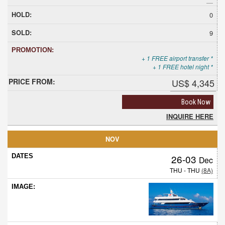
0
9
+ 1 FREE airport transfer *
+ 1 FREE hotel night *
US$ 4,345
Book Now
INQUIRE HERE
NOV
26-03
Dec
THU - THU
(8A)