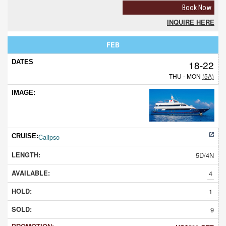
Book Now
INQUIRE HERE
FEB
18-22
THU - MON
(5A)
Calipso
5D/4N
4
1
9