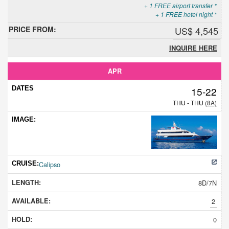
+ 1 FREE airport transfer *
+ 1 FREE hotel night *
US$ 4,545
INQUIRE HERE
APR
15-22
THU - THU
(8A)
Calipso
8D/7N
2
0