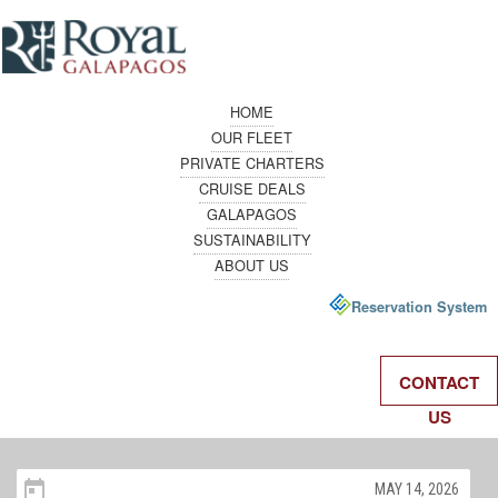
HOME
OUR FLEET
PRIVATE CHARTERS
CRUISE DEALS
GALAPAGOS
SUSTAINABILITY
ABOUT US
Reservation System
CONTACT
US