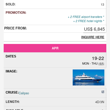
13
+ 2 FREE airport transfers *
+ 2 FREE hotel nights *
US$ 6,845
INQUIRE HERE
APR
19-22
MON - THU
(4A)
Calipso
4D/3N