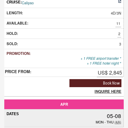
Calipso
4D/3N
11
2
3
+ 1 FREE airport transfer *
+ 1 FREE hotel night *
US$ 2,845
Book Now
INQUIRE HERE
APR
05-08
MON - THU
(4A)