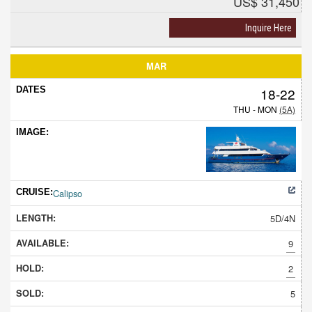
US$ 31,450
Inquire Here
MAR
18-22
THU - MON
(5A)
Calipso
5D/4N
9
2
5