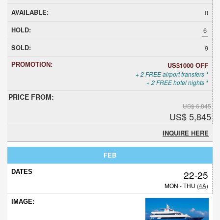
0
6
9
US$1000 OFF
+ 2 FREE airport transfers *
+ 2 FREE hotel nights *
US$ 6,845
US$ 5,845
INQUIRE HERE
FEB
22-25
MON - THU
(4A)