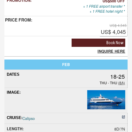
US$500 OFF
+ 1 FREE airport transfer *
+ 1 FREE hotel night *
US$ 4,545
US$ 4,045
Book Now
INQUIRE HERE
FEB
18-25
THU - THU
(8A)
Calipso
8D/7N