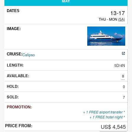
MAY
13-17
THU - MON
(5A)
Calipso
5D/4N
8
0
7
+ 1 FREE airport transfer *
+ 1 FREE hotel night *
US$ 4,545