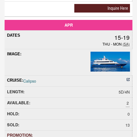
Inquire Here
APR
15-19
THU - MON
(5A)
Calipso
5D/4N
2
0
13