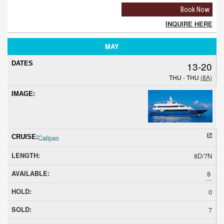
Book Now
INQUIRE HERE
MAY
13-20
THU - THU
(8A)
Calipso
8D/7N
8
0
7