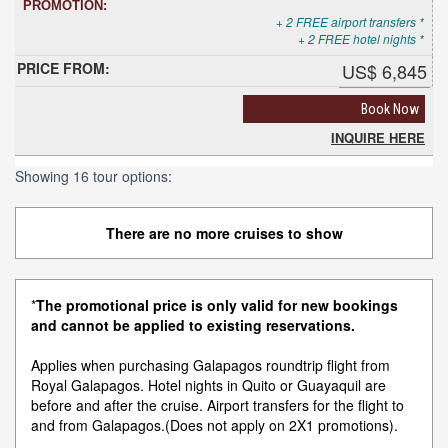
+ 2 FREE airport transfers *
+ 2 FREE hotel nights *
US$ 6,845
Book Now
INQUIRE HERE
Showing 16 tour options:
There are no more cruises to show
*
The promotional price is only valid for new bookings
and cannot be applied to existing reservations.
Applies when purchasing Galapagos roundtrip flight from
Royal Galapagos. Hotel nights in Quito or Guayaquil are
before and after the cruise. Airport transfers for the flight to
and from Galapagos.(Does not apply on 2X1 promotions).