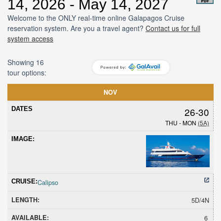
14, 2026 - May 14, 2027
Welcome to the ONLY real-time online Galapagos Cruise
reservation system. Are you a travel agent?
Contact us for full
system access
Showing 16
tour options:
Dates
Cruise
Length
Avail
Hold
Sold
Promoti
NOV
26-30
THU - MON
(5A)
Calipso
5D/4N
6