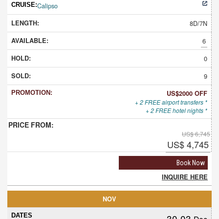
Calipso
8D/7N
6
0
9
US$2000 OFF
+ 2 FREE airport transfers *
+ 2 FREE hotel nights *
US$ 6,745
US$ 4,745
Book Now
INQUIRE HERE
NOV
30-03
Dec