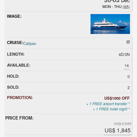
MON - THU
(4A)
Calipso
4D/3N
14
0
2
US$1000 OFF
+ 1 FREE airport transfer *
+ 1 FREE hotel night *
US$ 2,845
US$ 1,845