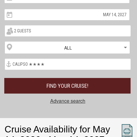
ALL
FIND YOUR CRUISE!
Advance search
Cruise Availability for May