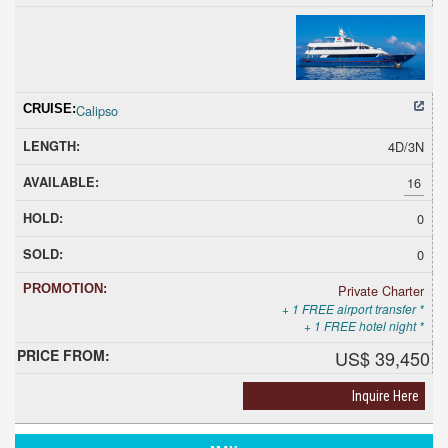
Calipso
4D/3N
16
0
0
Private Charter
+ 1 FREE airport transfer *
+ 1 FREE hotel night *
US$ 39,450
Inquire Here