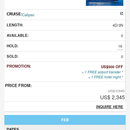
Calipso
4D/3N
0
16
0
US$500 OFF
+ 1 FREE airport transfer *
+ 1 FREE hotel night *
US$ 2,845
US$ 2,345
INQUIRE HERE
FEB