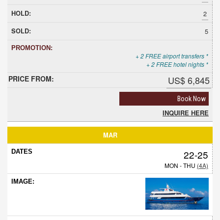
2
5
+ 2 FREE airport transfers *
+ 2 FREE hotel nights *
US$ 6,845
Book Now
INQUIRE HERE
MAR
22-25
MON - THU
(4A)