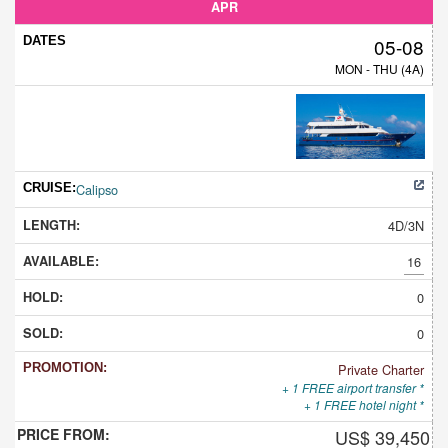
APR
05-08
MON - THU (4A)
Calipso
4D/3N
16
0
0
Private Charter
+ 1 FREE airport transfer *
+ 1 FREE hotel night *
US$ 39,450