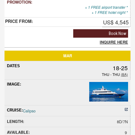
+ 1 FREE airport transfer *
+ 1 FREE hotel night *
US$ 4,545
Book Now
INQUIRE HERE
MAR
18-25
THU - THU
(8A)
Calipso
8D/7N
9