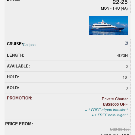
22-25
MON - THU (4A)
Calipso
4D/3N
0
16
0
Private Charter
US$8000 OFF
+ 1 FREE airport transfer *
+ 1 FREE hotel night *
US$ 39,450