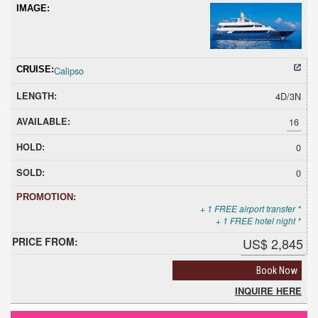
Calipso
4D/3N
16
0
0
+ 1 FREE airport transfer *
+ 1 FREE hotel night *
US$ 2,845
Book Now
INQUIRE HERE