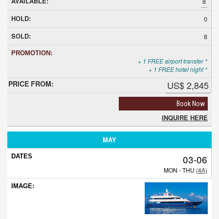
8
0
8
+ 1 FREE airport transfer *
+ 1 FREE hotel night *
US$ 2,845
Book Now
INQUIRE HERE
MAY
03-06
MON - THU
(4A)