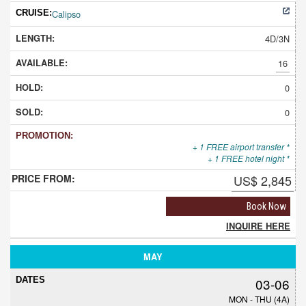
Calipso
4D/3N
16
0
0
+ 1 FREE airport transfer *
+ 1 FREE hotel night *
US$ 2,845
Book Now
INQUIRE HERE
MAY
03-06
MON - THU (4A)